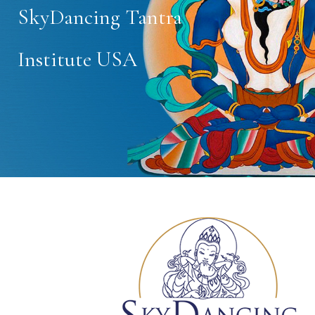
SkyDancing Tantra
Institute USA