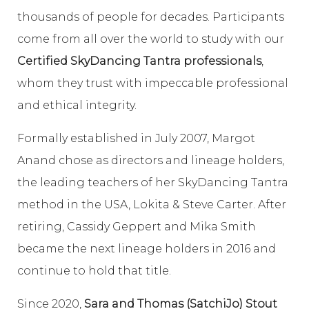
thousands of people for decades. Participants
come from all over the world to study with our
Certified SkyDancing Tantra professionals
,
whom they trust with impeccable professional
and ethical integrity.
Formally established in July 2007, Margot
Anand chose as directors and lineage holders,
the leading teachers of her SkyDancing Tantra
method in the USA, Lokita & Steve Carter. After
retiring, Cassidy Geppert and Mika Smith
became the next lineage holders in 2016 and
continue to hold that title.
Since 2020,
Sara and Thomas (SatchiJo) Stout