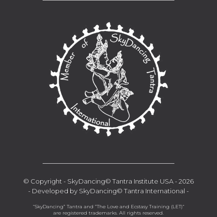
__________________________________
© Copyright - SkyDancing© Tantra Institute USA - 2026
- Developed by SkyDancing© Tantra International -
“SkyDancing” Tantra and ”The Love and Ecstasy Training (LET)“
are registered trademarks. All rights reserved.