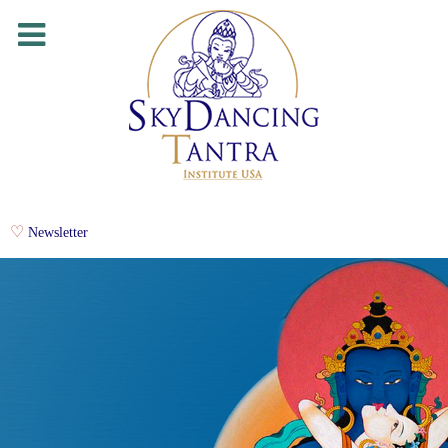
Newsletter