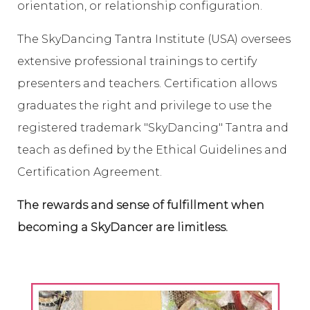
orientation, or relationship configuration.
The SkyDancing Tantra Institute (USA) oversees
extensive professional trainings to certify
presenters and teachers. Certification allows
graduates the right and privilege to use the
registered trademark "SkyDancing" Tantra and
teach as defined by the Ethical Guidelines and
Certification Agreement.
The rewards and sense of fulfillment when
becoming a SkyDancer are limitless.