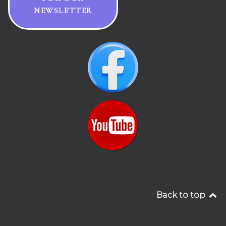
NEWSLETTER
Back to top
__________________________________