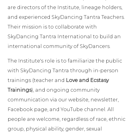
are directors of the Institute, lineage holders,
and experienced SkyDancing Tantra Teachers.
Their mission is to collaborate with
SkyDancing Tantra International to build an
international community of SkyDancers.
The Institute's role is to familiarize the public
with SkyDancing Tantra through in-person
trainings (teacher and
Love and Ecstasy
Trainings
), and ongoing community
communication via our website, newsletter,
Facebook page, and YouTube channel. All
people are welcome, regardless of race, ethnic
group, physical ability, gender, sexual