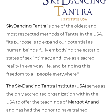
SkyDancing Tantra
is one of the oldest and
most respected methods of Tantra in the USA.
"Its purpose is to expand our potential as
human beings, fully embodying the ecstatic
states of sex, intimacy, and love as a sacred
reality in everyday life, and bringing this
freedom to all people everywhere."
The SkyDancing Tantra Institute (USA)
serves as
the only accredited organization within the
USA to offer the teachings of
Margot Anand
and has had the honor to have trained