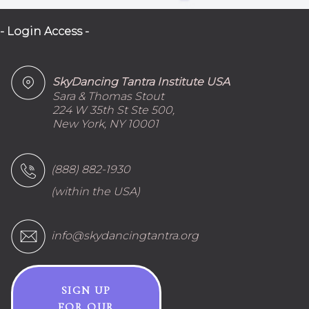
- Login Access -
SkyDancing Tantra Institute USA
Sara & Thomas Stout
224 W 35th St Ste 500,
New York, NY 10001
(888) 882-1930
(within the USA)
info@skydancingtantra.org
SIGN UP
FOR OUR