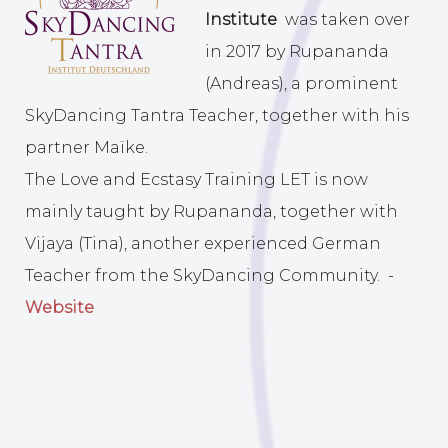
Institute
was taken over
in 2017 by Rupananda
(Andreas), a prominent
SkyDancing Tantra Teacher, together with his
partner Maïke.
The Love and Ecstasy Training LET is now
mainly taught by Rupananda, together with
Vijaya (Tina), another experienced German
Teacher from the SkyDancing Community. -
Website