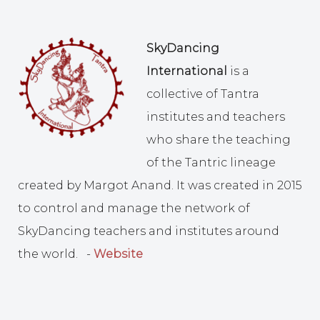
SkyDancing
International
is a
collective of Tantra
institutes and teachers
who share the teaching
of the Tantric lineage
created by Margot Anand. It was created in 2015
to control and manage the network of
SkyDancing teachers and institutes around
the world. -
Website