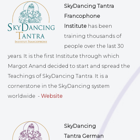
SkyDancing Tantra
Francophone
Institute
has been
training thousands of
people over the last 30
years. It is the first Institute through which
Margot Anand decided to start and spread the
Teachings of SkyDancing Tantra. It is a
cornerstone in the SkyDancing system
worldwide -
Website
SkyDancing
Tantra
German