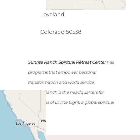
Loveland
Colorado 80538
Sunrise Ranch Spiritual Retreat Center
has
programs that empower personal
transformation and world service.
Sunrise Ranch is the headquarters for
Emissaries of Divine Light, a global spiritual
network.