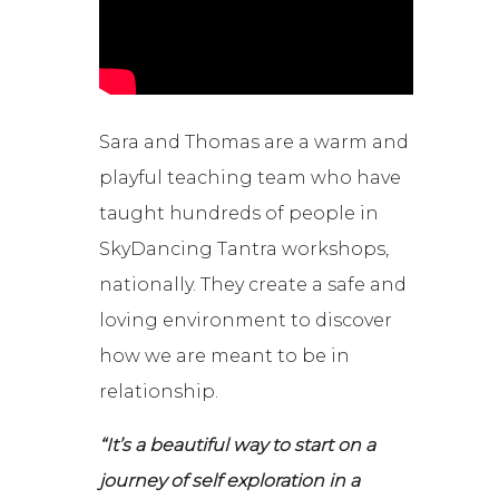
Sara and Thomas are a warm and
playful teaching team who have
taught hundreds of people in
SkyDancing Tantra workshops,
nationally. They create a safe and
loving environment to discover
how we are meant to be in
relationship.
“It’s a beautiful way to start on a
journey of self exploration in a