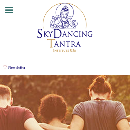
Newsletter