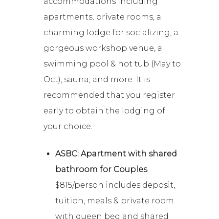
accommodations including
apartments, private rooms, a
charming lodge for socializing, a
gorgeous workshop venue, a
swimming pool & hot tub (May to
Oct), sauna, and more. It is
recommended that you register
early to obtain the lodging of
your choice.
ASBC: Apartment with shared
bathroom for Couples
$815/person includes deposit,
tuition, meals & private room
with queen bed and shared