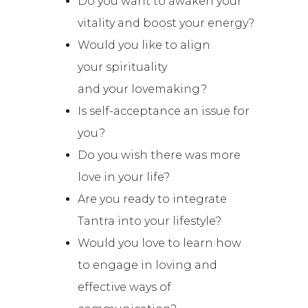
Do you want to awaken your
vitality and boost your energy?
Would you like to align
your spirituality
and
your
lovemaking?
Is self-acceptance an issue for
you?
Do you wish there was more
love in your life?
Are you ready to integrate
Tantra into your lifestyle?
Would you love to learn how
to engage in loving and
effective ways of