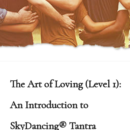
The Art of Loving (Level 1):
An Introduction to
SkyDancing® Tantra