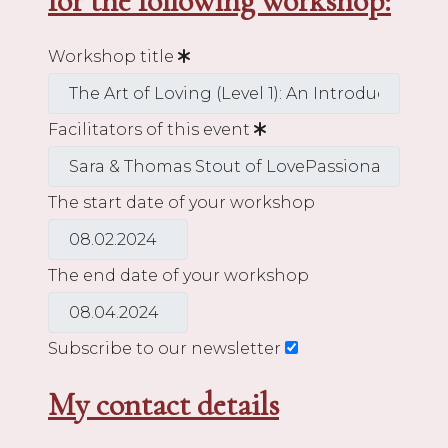
for the following workshop:
Workshop title
Facilitators of this event
The start date of your workshop
The end date of your workshop
Subscribe to our newsletter
My contact details