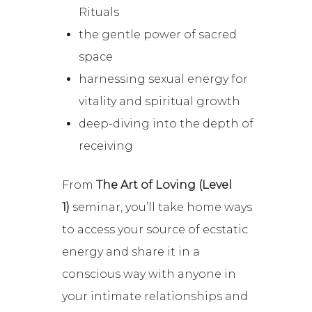
Rituals
the gentle power of sacred
space
harnessing sexual energy for
vitality and spiritual growth
deep-diving into the depth of
receiving
From
The Art of Loving (Level
1)
seminar, you’ll take home ways
to access your source of ecstatic
energy and share it in a
conscious way with anyone in
your intimate relationships and