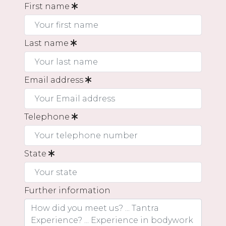
First name
Last name
Email address
Telephone
State
Further information