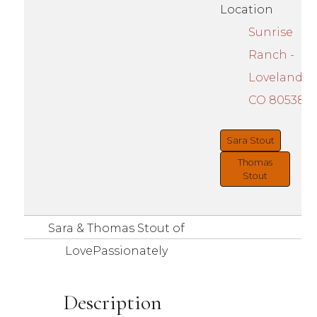
Location
Sunrise
Ranch -
Loveland,
CO 80538
Sara Stout
Thomas
Stout
Sara & Thomas Stout of
LovePassionately
Description