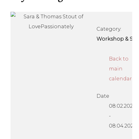
Category:
Workshop & Se
Back to
main
calendar
Date
08.02.2024
-
08.04.2024