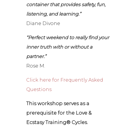
container that provides safety, fun,
listening, and learning.”
Diane Divone
“Perfect weekend to really find your
inner truth with or without a
partner.”
Rose M.
Click here for Frequently Asked
Questions
This workshop serves as a
prerequisite for the Love &
Ecstasy Training® Cycles.