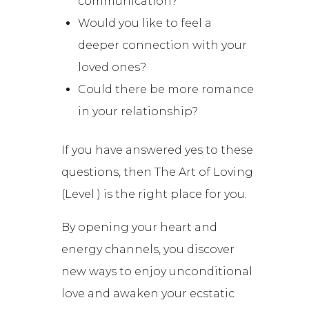
communication?
Would you like to feel a
deeper connection with your
loved ones?
Could there be more romance
in your relationship?
If you have answered yes to these
questions, then The Art of Loving
(Level ) is the right place for you.
By opening your heart and
energy channels, you discover
new ways to enjoy unconditional
love and awaken your ecstatic