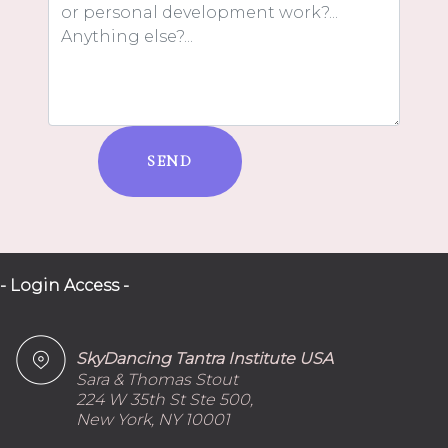
SEND
- Login Access -
SkyDancing Tantra Institute USA
Sara & Thomas Stout
224 W 35th St Ste 500,
New York, NY 10001