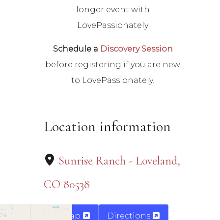
longer event with
LovePassionately
Schedule a
Discovery Session
before registering if you are new
to LovePassionately.
Location information
Sunrise Ranch - Loveland,
CO 80538
Map
Directions