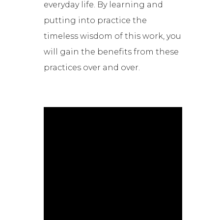
everyday life. By learning and
putting into practice the
timeless wisdom of this work, you
will gain the benefits from these
practices over and over.