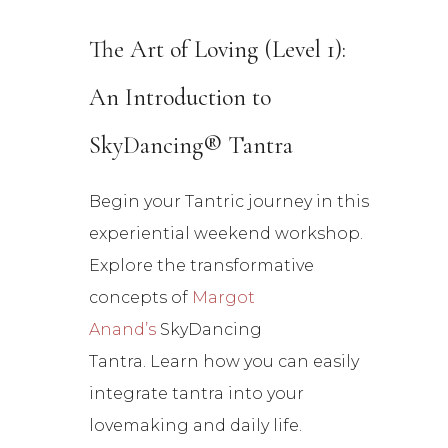
The Art of Loving (Level 1):
An Introduction to
SkyDancing® Tantra
Begin your Tantric journey in this
experiential weekend workshop.
Explore the transformative
concepts of
Margot
Anand’s
SkyDancing
Tantr
a. Learn how you can easily
integrate tantra into your
lovemaking and daily life.