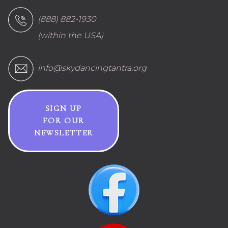
(888) 882-1930
(within the USA)
info@skydancingtantra.org
SIGN UP
FOR OUR
NEWSLETTER