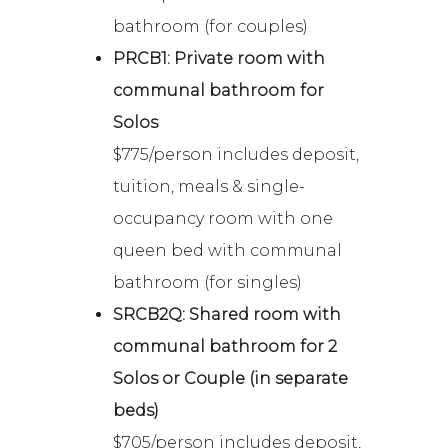
bathroom (for couples)
PRCB1: Private room with
communal bathroom for
Solos
$775/person includes deposit,
tuition, meals & single-
occupancy room with one
queen bed with communal
bathroom (for singles)
SRCB2Q: Shared room with
communal bathroom for 2
Solos or Couple (in separate
beds)
$705/person includes deposit,