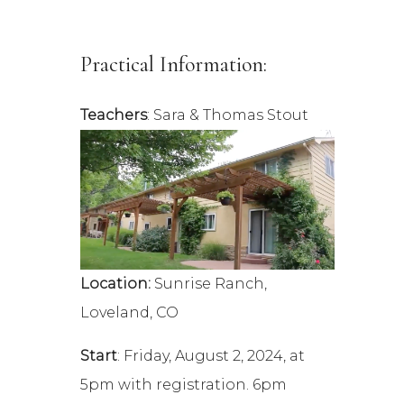
Practical Information:
Teachers
: Sara & Thomas Stout
Location:
Sunrise Ranch,
Loveland, CO
Start
: Friday, August 2, 2024, at
5pm with registration. 6pm