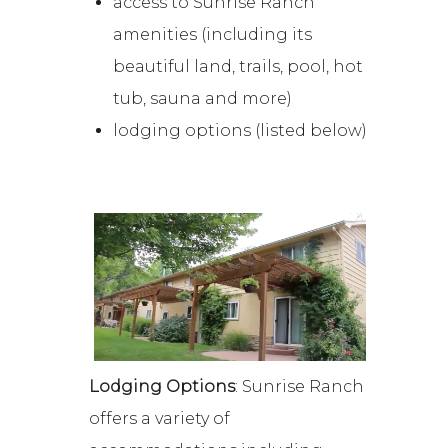
access to Sunrise Ranch
amenities (including its
beautiful land, trails, pool, hot
tub, sauna and more)
lodging options (listed below)
Lodging Options
: Sunrise Ranch
offers a variety of