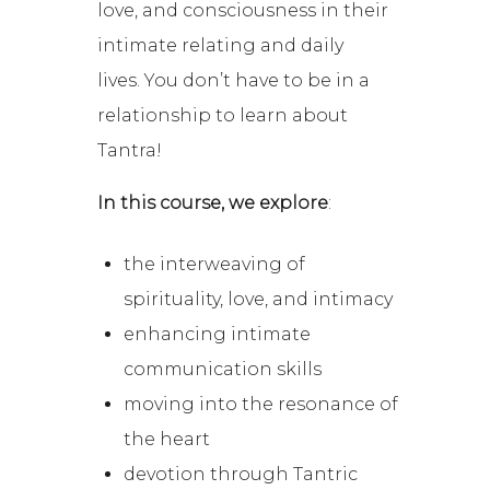
love, and consciousness in their
intimate relating and daily
lives.
You don’t have to be in a
relationship to learn about
Tantra!
In this course, we explore
:
the interweaving of
spirituality, love, and intimacy
enhancing intimate
communication skills
moving into the resonance of
the heart
devotion through Tantric