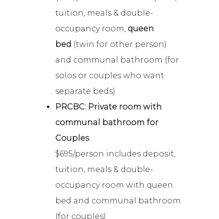
tuition, meals & double-
occupancy room,
queen
bed
(twin for other person)
and communal bathroom (for
solos or couples who want
separate beds)
PRCBC: Private room with
communal bathroom for
Couples
$695/person includes deposit,
tuition, meals & double-
occupancy room with queen
bed and communal bathroom
(for couples)