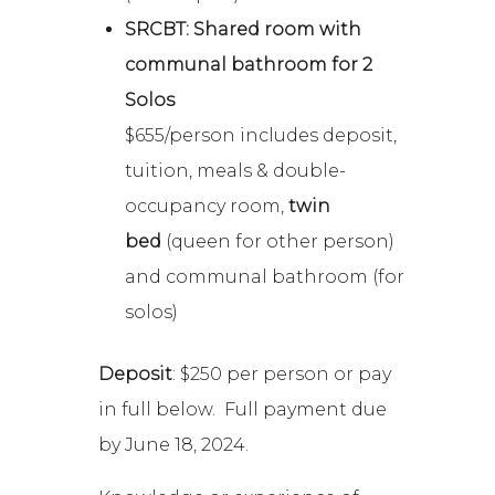
SRCBT: Shared room with
communal bathroom for 2
Solos
$655/person includes deposit,
tuition, meals & double-
occupancy room,
twin
bed
(queen for other person)
and communal bathroom (for
solos)
Deposit
: $250 per person or pay
in full below. Full payment due
by June 18, 2024.