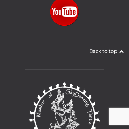
Back to top
__________________________________