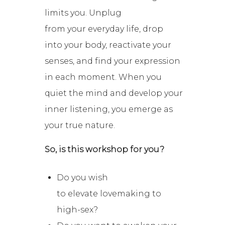
limits you. Unplug
from
your
everyday life, drop
into your body, reactivate your
senses, and find your expression
in each moment. When you
quiet the mind and develop your
inner listening, you emerge as
your true nature.
So, is this workshop for you?
Do you wish
to elevate lovemaking to
high-sex?