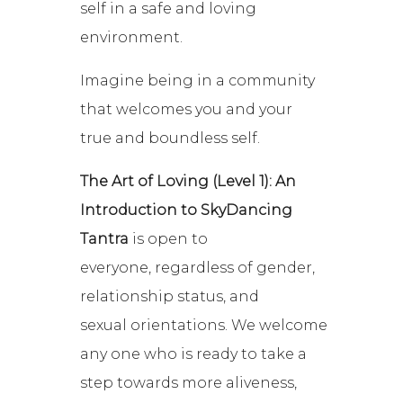
self in a safe and loving
environment.
Imagine being in a community
that welcomes you and your
true and boundless self.
The Art of Loving (Level 1)
: An
Introduction to SkyDancing
Tantra
is open to
everyone, regardless of gender,
relationship status, and
sexual orientations. We welcome
any one who is ready to take a
step towards more aliveness,