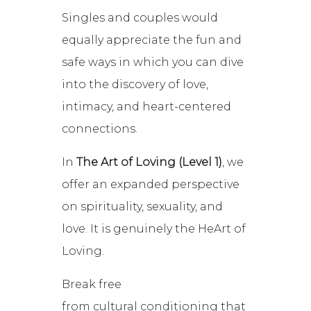
Singles and couples would
equally appreciate the fun and
safe ways in which you can dive
into the discovery of love,
intimacy, and heart-centered
connections.
In
The Art of Loving (Level 1)
, we
offer an expanded perspective
on spirituality, sexuality, and
love. It is genuinely the HeArt of
Loving.
Break free
from cultural conditioning that