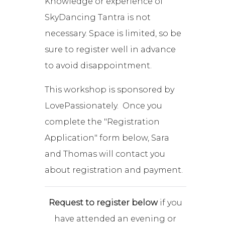
Knowledge or experience of
SkyDancing Tantra is not
necessary. Space is limited, so be
sure to register well in advance
to avoid disappointment.
This workshop is sponsored by
LovePassionately. Once you
complete the "Registration
Application" form below, Sara
and Thomas will contact you
about registration and payment.
Request to register below
if you
have attended an evening or