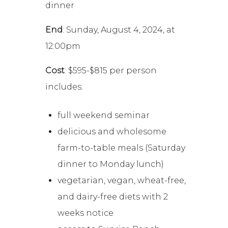
dinner
End
: Sunday, August 4, 2024, at
12:00pm
Cost
: $595-$815 per person
includes:
full weekend seminar
delicious and wholesome
farm-to-table meals (Saturday
dinner to Monday lunch)
vegetarian, vegan, wheat-free,
and dairy-free diets with 2
weeks notice