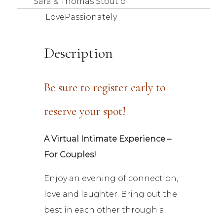
Sara & Thomas Stout of
LovePassionately
Description
Be sure to register early to
reserve your spot!
A Virtual Intimate Experience –
For Couples!
Enjoy an evening of connection,
love and laughter. Bring out the
best in each other through a