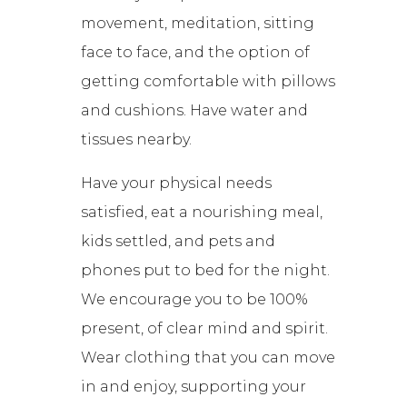
movement, meditation, sitting
face to face, and the option of
getting comfortable with pillows
and cushions. Have water and
tissues nearby.
Have your physical needs
satisfied, eat a nourishing meal,
kids settled, and pets and
phones put to bed for the night.
We encourage you to be 100%
present, of clear mind and spirit.
Wear clothing that you can move
in and enjoy, supporting your