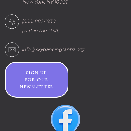
New York, NY 10001
(888) 882-1930
(within the USA)
info@skydancingtantra.org
SIGN UP
FOR OUR
NEWSLETTER