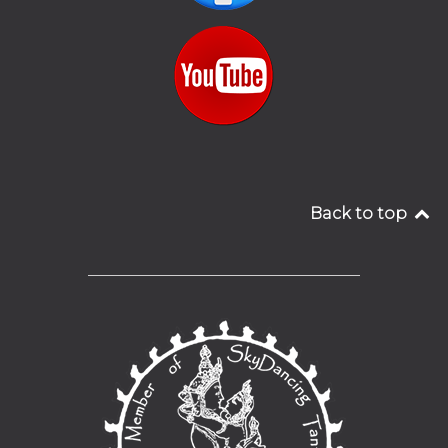
Back to top
__________________________________