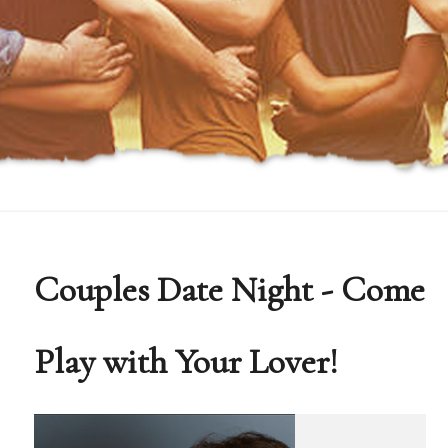
Couples Date Night - Come
Play with Your Lover!