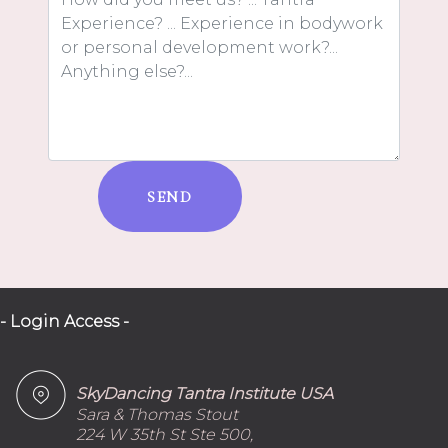
SEND
- Login Access -
SkyDancing Tantra Institute USA
Sara & Thomas Stout
224 W 35th St Ste 500,