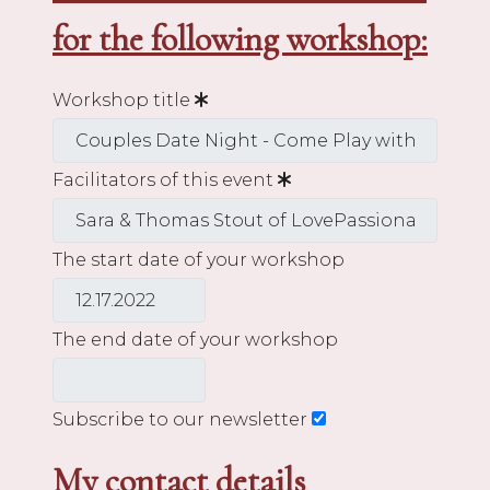
for the following workshop:
Workshop title
Facilitators of this event
The start date of your workshop
The end date of your workshop
Subscribe to our newsletter
My contact details