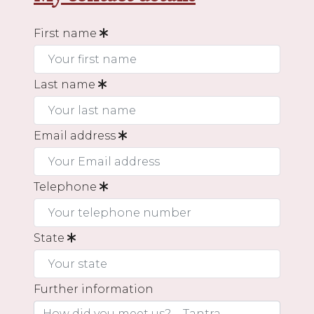
First name
Last name
Email address
Telephone
State
Further information