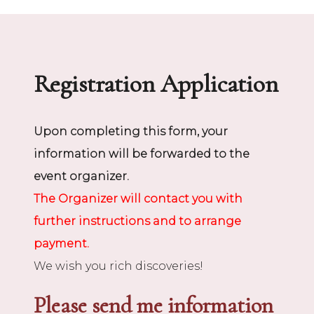
Registration Application
Upon completing this form, your
information will be forwarded to the
event organizer.
The Organizer will contact you with
further instructions and to arrange
payment.
We wish you rich discoveries!
Please send me information