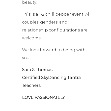
beauty.
This is a 1-2 chili pepper event. All
couples, genders, and
relationship configurations are
welcome.
We look forward to being with
you,
Sara & Thomas
Certified SkyDancing Tantra
Teachers
LOVE PASSIONATELY