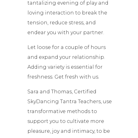
tantalizing evening of play and
loving interaction to break the
tension, reduce stress, and
endear you with your partner.
Let loose for a couple of hours
and expand your relationship.
Adding variety is essential for
freshness. Get fresh with us.
Sara and Thomas, Certified
SkyDancing Tantra Teachers, use
transformative methods to
support you to cultivate more
pleasure, joy and intimacy, to be