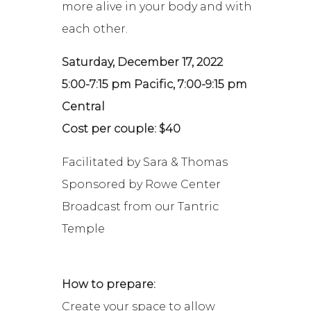
more alive in your body and with
each other.
Saturday, December 17, 2022
5:00-7:15 pm Pacific, 7:00-9:15 pm
Central
Cost per couple: $40
Facilitated by Sara & Thomas
Sponsored by Rowe Center
Broadcast from our Tantric
Temple
How to prepare:
Create your space to allow