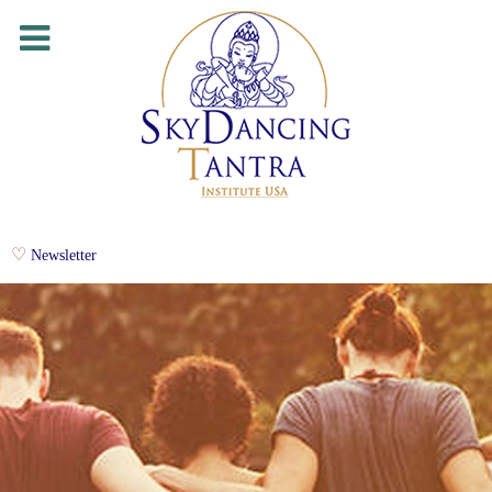
Newsletter