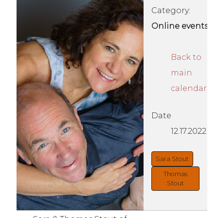
Category:
Online events
Back to
main
calendar
Date
12.17.2022
Sara Stout
Thomas
Stout