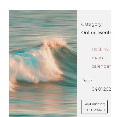
Category:
Online events
Back to
main
calendar
Date
04.01.2023
SkyDancing
Immersion