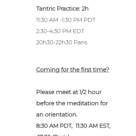
Tantric Practice: 2h
11:30 AM -1:30 PM PDT
2:30-4:30 PM EDT
20h30-22h30 Paris
Coming for the first time?
Please meet at 1/2 hour
before the meditation for
an orientation.
8:30 AM PDT, 11:30 AM EST,