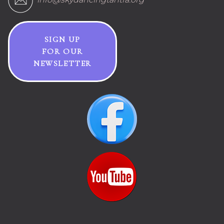
SIGN UP
FOR OUR
NEWSLETTER