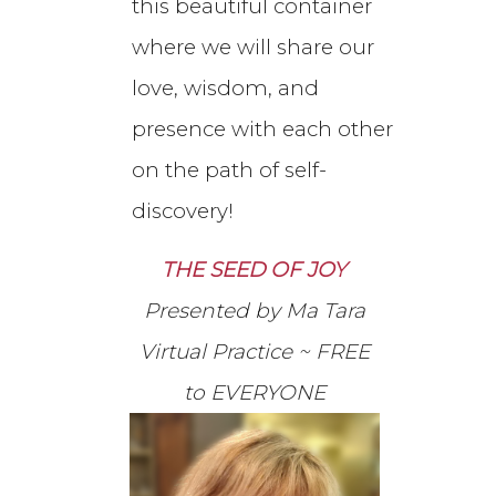
this beautiful container
where we will share our
love, wisdom, and
presence with each other
on the path of self-
discovery!
THE SEED OF JOY
Presented by Ma Tara
Virtual Practice ~ FREE
to EVERYONE