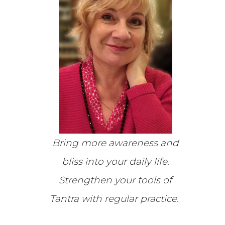
Bring more awareness and
bliss into your daily life.
Strengthen your tools of
Tantra w
ith regular practice
.