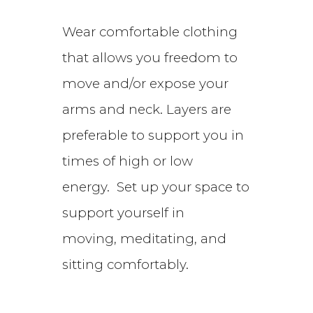
Wear comfortable clothing
that allows you freedom to
move and/or expose your
arms and neck. Layers are
preferable to support you in
times of high or low
energy. Set up your space to
support yourself in
moving,
meditating, and
sitting comfortably.