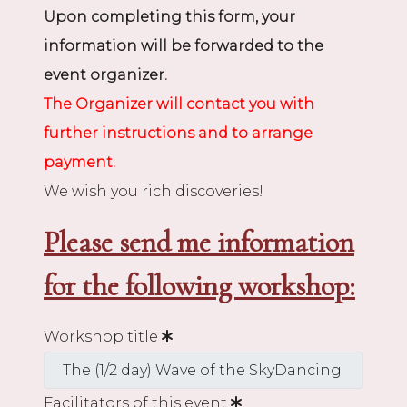
Upon completing this form, your
information will be forwarded to the
event organizer.
The Organizer will contact you with
further instructions and to arrange
payment.
We wish you rich discoveries!
Please send me information
for the following workshop:
Workshop title
Facilitators of this event