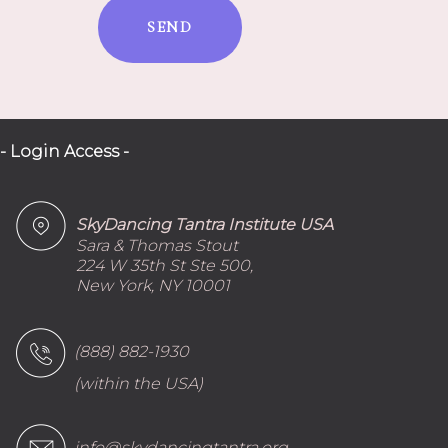
SEND
- Login Access -
SkyDancing Tantra Institute USA
Sara & Thomas Stout
224 W 35th St Ste 500,
New York, NY 10001
(888) 882-1930
(within the USA)
info@skydancingtantra.org