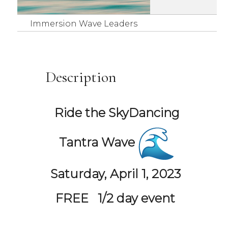
Immersion Wave Leaders
Description
Ride the
SkyDancing
Tantra Wave
Saturday, April 1, 2023
FREE
1/2 day event