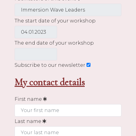
The start date of your workshop
The end date of your workshop
Subscribe to our newsletter
My contact details
First name
Last name