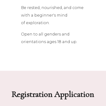
Be rested, nourished, and come
with a beginner's mind
of exploration.
Open to all genders and
orientations ages 18 and up.
Registration Application