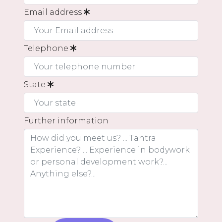
Email address
Telephone
State
Further information