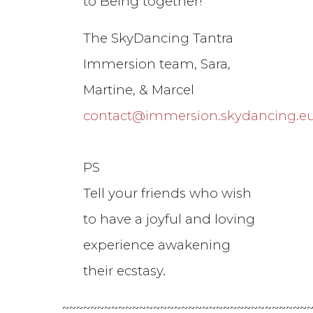
to Being together!
The SkyDancing Tantra
Immersion team, Sara,
Martine, & Marcel
contact@immersion.skydancing.e
PS
Tell your friends who wish
to have a joyful and loving
experience awakening
their ecstasy.
~~~~~~~~~~~~~~~~~~~~~~~~~~~~~~~~~~~