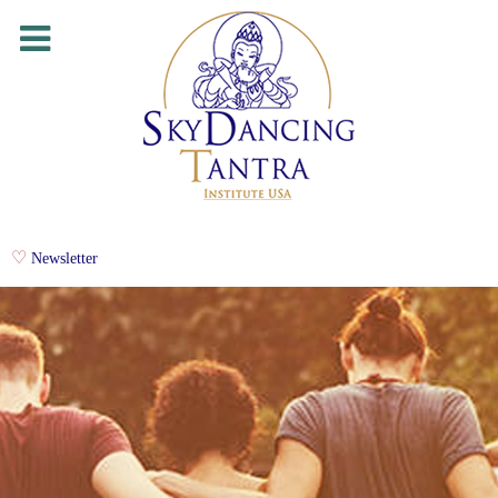
Newsletter