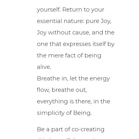
yourself. Return to your
essential nature: pure Joy,
Joy without cause, and the
one that expresses itself by
the mere fact of being
alive.
Breathe in, let the energy
flow, breathe out,
everything is there, in the
simplicity of Being.
Be a part of co-creating