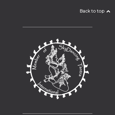
Back to top
__________________________________
__________________________________