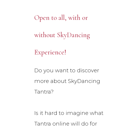
Open to all, with or
without SkyDancing
Experience!
Do you want to discover
more about SkyDancing
Tantra?
Is it hard to imagine what
Tantra online will do for