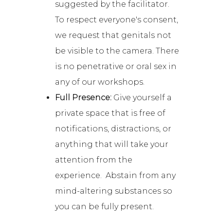
suggested by the facilitator.
To respect everyone's consent,
we request that genitals not
be visible to the camera. There
is no penetrative or oral sex in
any of our workshops.
Full Presence:
Give yourself a
private space that is free of
notifications, distractions, or
anything that will take your
attention from the
experience. Abstain from any
mind-altering substances so
you can be fully present.