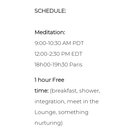
SCHEDULE:
Meditation:
9:00-10:30 AM PDT
12:00-2:30 PM EDT
18h00-19h30 Paris
1 hour Free
time:
(breakfast, shower,
integration, meet in the
Lounge, something
nurturing)