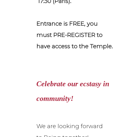
17:30 (Paris).
Entrance is FREE, you
must PRE-REGISTER to
have access to the Temple.
Celebrate our ecstasy in
community!
We are looking forward