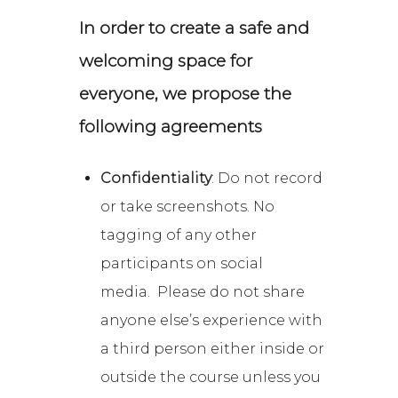
In order to create a safe and
welcoming space for
everyone, we propose the
following agreements
Confidentiality
: Do not record
or take screenshots. No
tagging of any other
participants on social
media. Please do not share
anyone else’s experience with
a third person either inside or
outside the course unless you