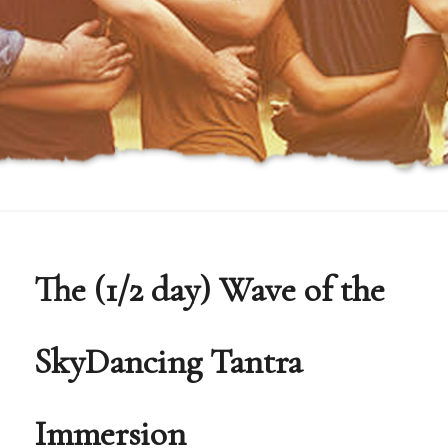
The (1/2 day) Wave of the
SkyDancing Tantra
Immersion