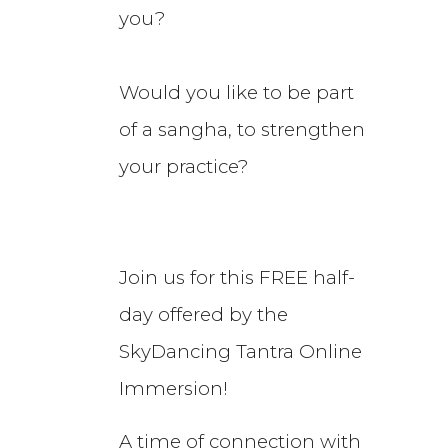
you?
Would you like to be part
of a sangha, to strengthen
your practice?
Join us for this FREE half-
day offered by the
SkyDancing Tantra Online
Immersion!
A time of connection with