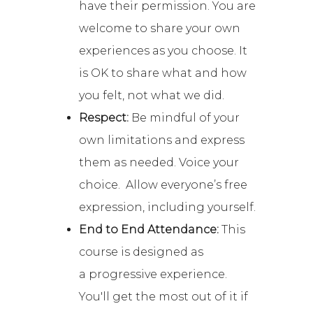
have their permission. You are
welcome to share your own
experiences as you choose. It
is OK to share what and how
you felt, not what we did.
Respect:
Be mindful of your
own limitations and express
them as needed. Voice your
choice. Allow everyone’s free
expression, including yourself.
End to End Attendance:
This
course is designed as
a progressive experience.
You'll get the most out of it if