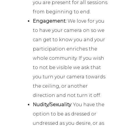
you are present for all sessions
from beginning to end.
Engagement:
We love for you
to have your camera on so we
can get to know you and your
participation enriches the
whole community. If you wish
to not be visible we ask that
you turn your camera towards
the ceiling, or another
direction and not turn it off.
Nudity/Sexuality
: You have the
option to be as dressed or
undressed as you desire, or as