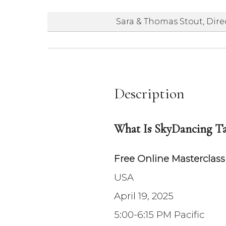
Sara & Thomas Stout, Dire
Description
What Is SkyDancing Ta
Free Online Masterclas
USA
April 19, 2025
5:00-6:15 PM Pacific