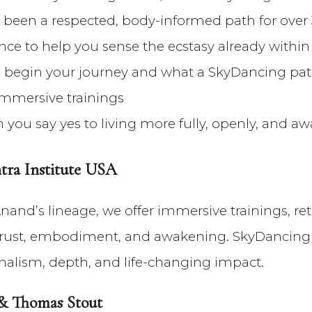
been a respected, body-informed path for over
nce to help you sense the ecstasy already within
to begin your journey and what a SkyDancing pa
immersive trainings
you say yes to living more fully, openly, and a
ra Institute USA
nand’s lineage, we offer immersive trainings, ret
n trust, embodiment, and awakening. SkyDancing 
ionalism, depth, and life-changing impact.
 & Thomas Stout