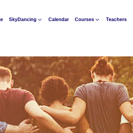
e
SkyDancing
Calendar
Courses
Teachers