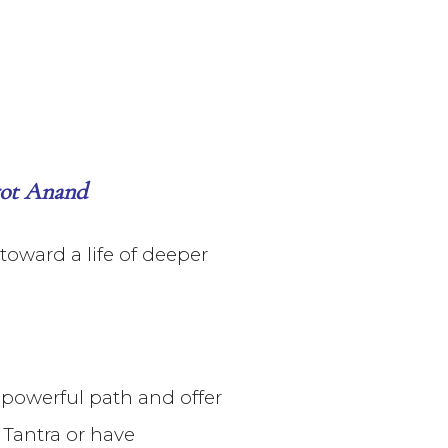
rgot Anand
oward a life of deeper
s powerful path and offer
 Tantra or have