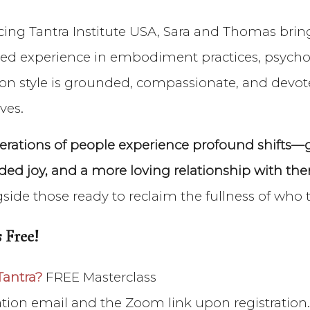
cing Tantra Institute USA, Sara and Thomas bring
ed experience in embodiment practices, psychol
ation style is grounded, compassionate, and devo
ves.
ations of people experience profound shifts—gr
ed joy, and a more loving relationship with the
gside those ready to reclaim the fullness of who 
 Free!
Tantra?
FREE Masterclass
mation email and the Zoom link upon registration.