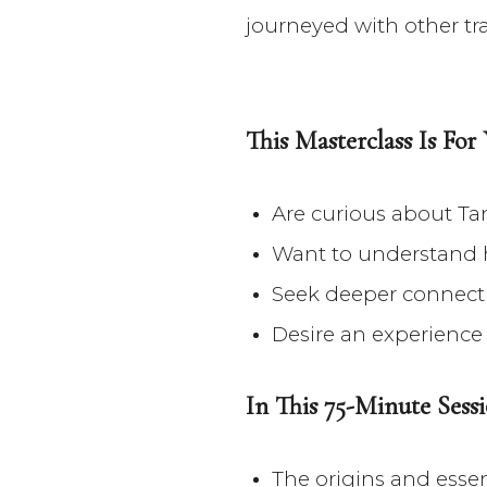
journeyed with other trad
This Masterclass Is For
Are curious about Ta
Want to understand 
Seek deeper connecti
Desire an experience 
In This 75-Minute Sessi
The origins and esse