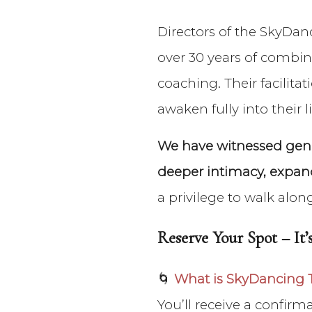
Directors of the SkyDan
over 30 years of combin
coaching. Their facilit
awaken fully into their li
We have witnessed gener
deeper intimacy, expand
a privilege to walk alon
Reserve Your Spot – It’s
🌀
What is SkyDancing 
You’ll receive a confir