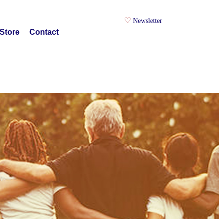
Newsletter
Store
Contact