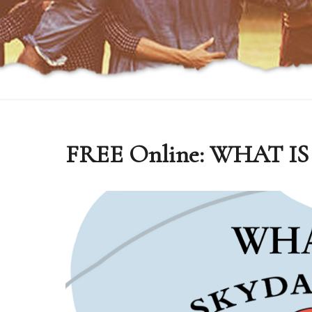
FREE Online: WHAT 