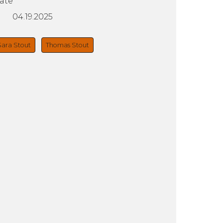
ate
04.19.2025
Sara Stout
Thomas Stout