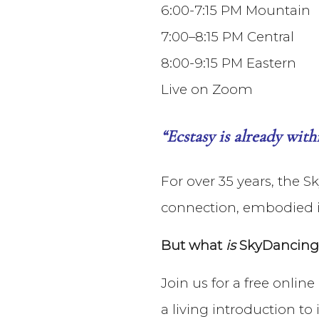
6:00-7:15 PM Mountain
7:00–8:15 PM Central
8:00-9:15 PM Eastern
Live on Zoom
“Ecstasy is already wit
For over 35 years, the 
connection, embodied i
But what
is
SkyDancing T
Join us for a free onlin
a living introduction to