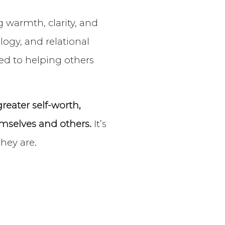
 warmth, clarity, and
ogy, and relational
ted to helping others
eater self-worth,
mselves and others.
It’s
they are.