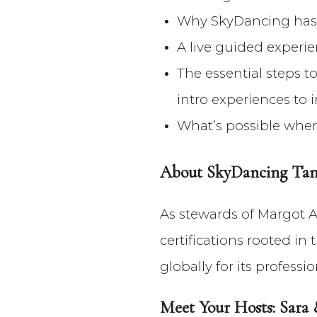
Why SkyDancing has 
A live guided experie
The essential steps 
intro experiences to 
What’s possible when 
About SkyDancing Tant
As stewards of Margot A
certifications rooted i
globally for its profess
Meet Your Hosts: Sara