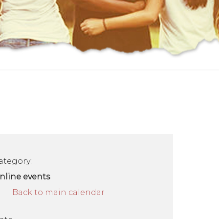
ategory:
nline events
Back to main calendar