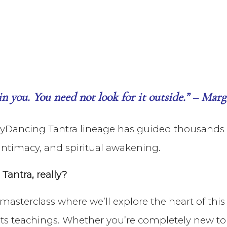
hin you. You need not look for it outside.” – Ma
SkyDancing Tantra lineage has guided thousands t
ntimacy, and spiritual awakening.
antra, really?
e masterclass where we’ll explore the heart of thi
 its teachings. Whether you’re completely new to