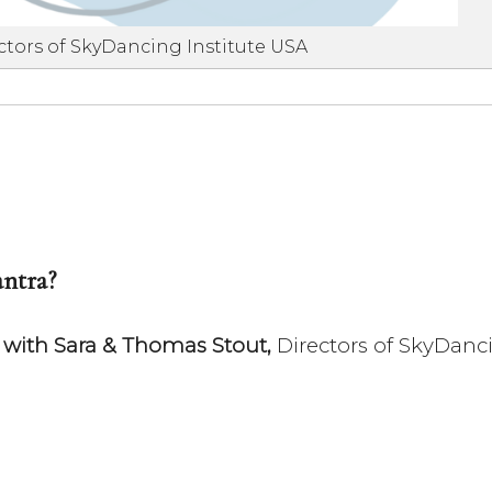
ctors of SkyDancing Institute USA
ntra?
s with Sara & Thomas Stout,
Directors of SkyDanci