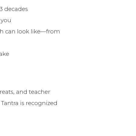
 3 decades
 you
th can look like—from
wake
reats, and teacher
Tantra is recognized