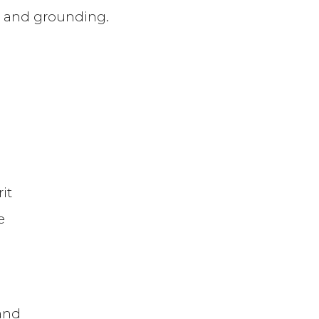
on, and grounding.
it
e
and