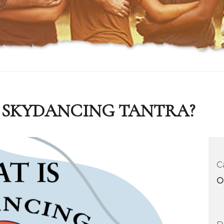
IS SKYDANCING TANTRA?
C
O