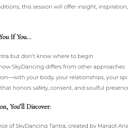
itions, this session will offer insight, inspirati
 You If You…
ntra but don’t know where to begin
how SkyDancing differs from other approaches
on—with your body, your relationships, your spir
that honors safety, consent, and soulful presenc
on, You’ll Discover:
nce of SkyDancing Tantra, created by Margot An