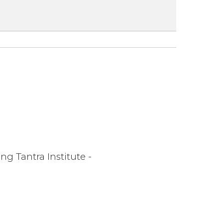
ng Tantra Institute -