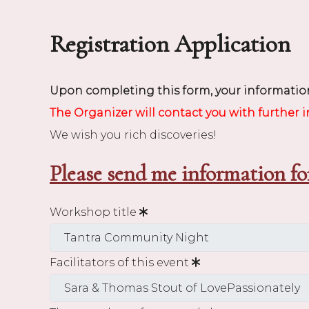
Registration Application
Upon completing this form, your information
The Organizer will contact you with further 
We wish you rich discoveries!
Please send me information fo
Workshop title
Facilitators of this event