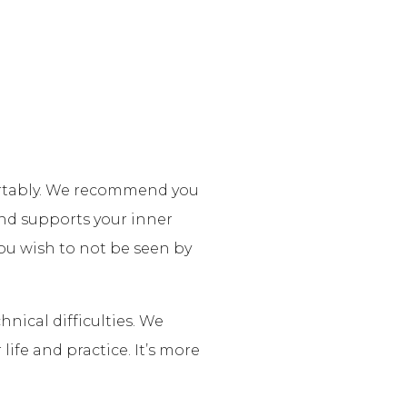
fortably. We recommend you
nd supports your inner
 you wish to not be seen by
nical difficulties. We
life and practice. It’s more