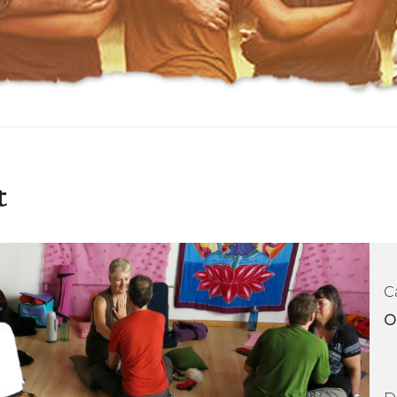
t
C
O