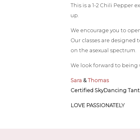
This is a 1-2 Chili Pepper
up.
We encourage you to open y
Our classes are designed to
on the asexual spectrum.
We look forward to being 
Sara
&
Thomas
Certified SkyDancing Tant
LOVE PASSIONATELY