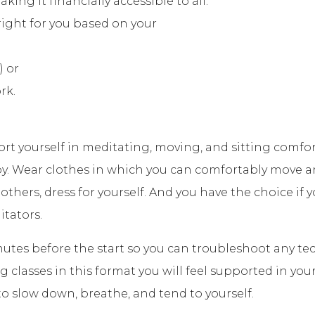
ng it financially accessible to all.
ight for you based on your
) or
rk.
ort yourself in meditating, moving, and sitting com
y. Wear clothes in which you can comfortably move a
 others, dress for yourself. And you have the choice if
itators.
nutes before the start so you can troubleshoot any tech
classes in this format you will feel supported in your 
o slow down, breathe, and tend to yourself.