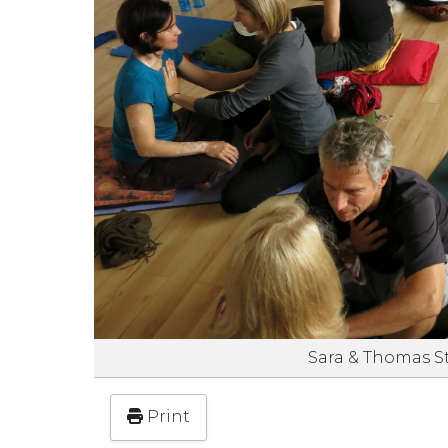
Sara & Thomas S
Print