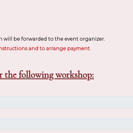
 will be forwarded to the event organizer.
instructions and to arrange payment.
r the following workshop: