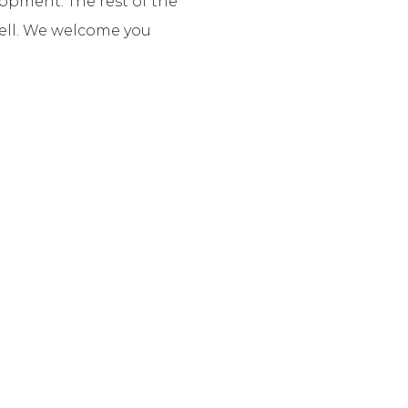
lopment. The rest of the
well. We welcome you