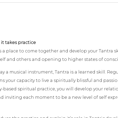
 it takes practice
a place to come together and develop your Tantra ski
self and others and opening to higher states of consc
ay a musical instrument, Tantra is a learned skill. Reg
your capacity to live a spiritually blissful and passiona
y-based spiritual practice, you will develop your relat
 inviting each moment to be a new level of self expr