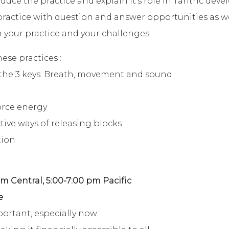
duce the practice and explain it’s role in Tantric deve
 practice with question and answer opportunities as 
 your practice and your challenges.
se practices :
the 3 keys: Breath, movement and sound
orce energy
tive ways of releasing blocks
tion
pm Central, 5:00-7:00 pm Pacific
e
portant, especially now.