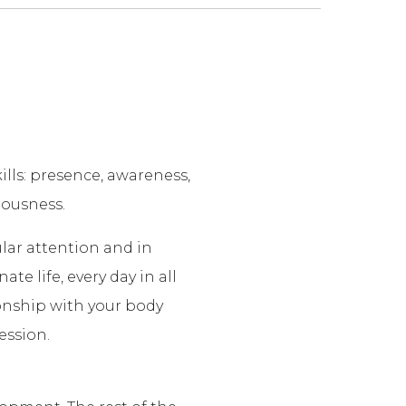
lls: presence, awareness,
iousness.
ular attention and in
te life, every day in all
ionship with your body
ession.