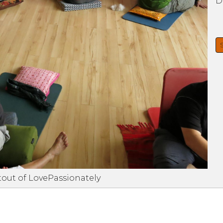
D
tout of LovePassionately