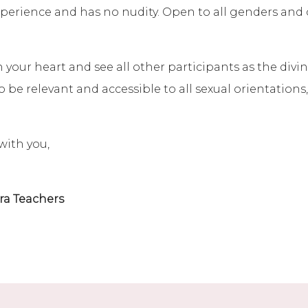
 experience and has no nudity. Open to all genders and
our heart and see all other participants as the divine
 be relevant and accessible to all sexual orientations
with you,
ra Teachers