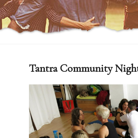
Tantra Community Nigh