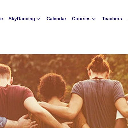
e
SkyDancing
Calendar
Courses
Teachers