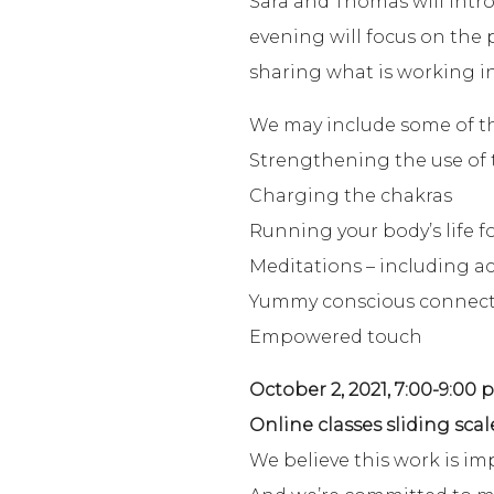
Sara and Thomas will intro
evening will focus on the
sharing what is working in
We may include some of the
Strengthening the use of 
Charging the chakras
Running your body’s life f
Meditations – including ac
Yummy conscious connec
Empowered touch
October 2, 2021, 7:00-9:00 
Online classes sliding scal
We believe this work is im