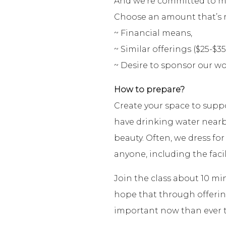
And we’re committed to maki
Choose an amount that’s r
~ Financial means,
~ Similar offerings ($25-$35
~ Desire to sponsor our wo
How to prepare?
Create your space to supp
have drinking water nearb
beauty. Often, we dress for
anyone, including the facil
Join the class about 10 mi
hope that through offering 
important now than ever t