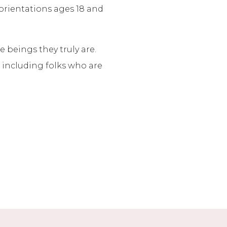
 orientations ages 18 and
 beings they truly are.
, including folks who are