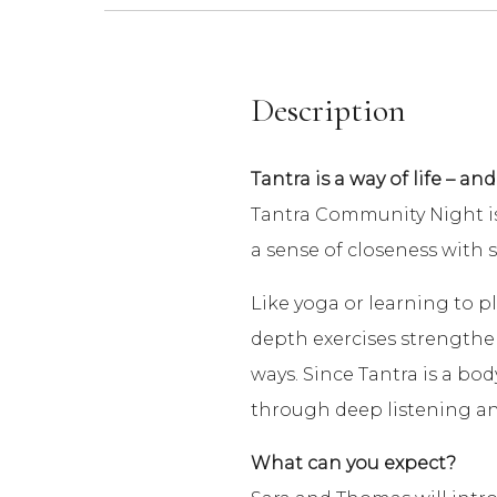
Description
Tantra is a way of life – and
Tantra Community Night is 
a sense of closeness with 
Like yoga or learning to pl
depth exercises strengthens 
ways. Since Tantra is a bod
through deep listening and
What can you expect?