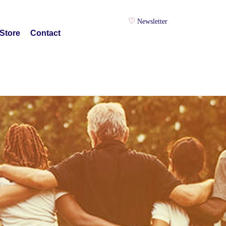
Newsletter
Store
Contact