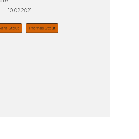
ate
10.02.2021
Sara Stout
Thomas Stout