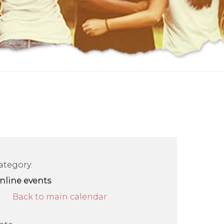
ategory:
nline events
Back to main calendar