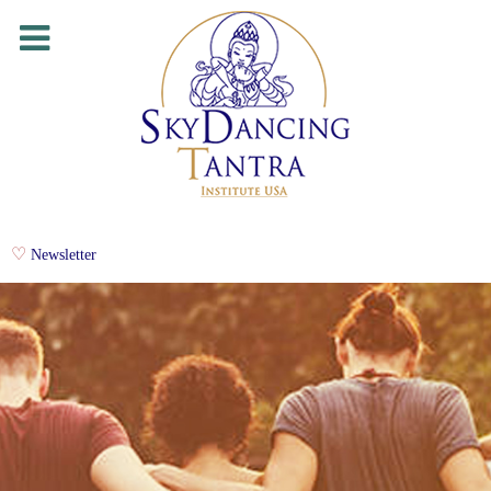
Newsletter