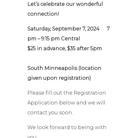
Let’s celebrate our wonderful
connection!
Saturday, September 7, 2024
7
pm – 9:15 pm Central
$25 in advance, $35 after 5pm
South Minneapolis (location
given upon registration)
Please fill out the Registration
Application below and we will
contact you soon.
We look forward to being with
you,