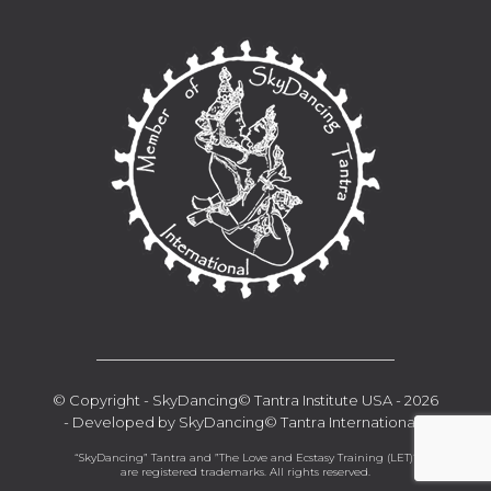
__________________________________
© Copyright - SkyDancing© Tantra Institute USA - 2026
- Developed by SkyDancing© Tantra International -
“SkyDancing” Tantra and ”The Love and Ecstasy Training (LET)“
are registered trademarks. All rights reserved.