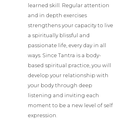
learned skill. Regular attention
and in depth exercises
strengthens your capacity to live
a spiritually blissful and
passionate life, every day in all
ways. Since Tantra is a body-
based spiritual practice, you will
develop your relationship with
your body through deep
listening and inviting each
moment to be a new level of self
expression.