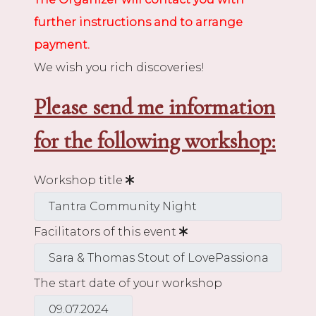
further instructions and to arrange
payment.
We wish you rich discoveries!
Please send me information
for the following workshop:
Workshop title
Facilitators of this event
The start date of your workshop