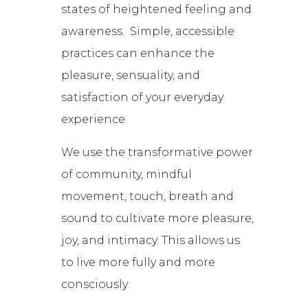
states of heightened feeling and
awareness. Simple, accessible
practices can enhance the
pleasure, sensuality, and
satisfaction of your everyday
experience.
We use the transformative power
of community, mindful
movement, touch, breath and
sound to cultivate more pleasure,
joy, and intimacy. This allows us
to live more fully and more
consciously.