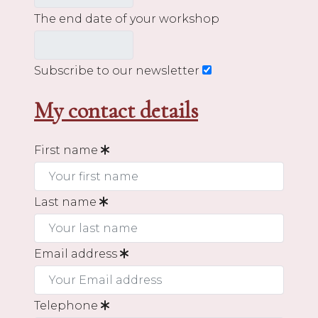
The end date of your workshop
Subscribe to our newsletter
My contact details
First name
Last name
Email address
Telephone