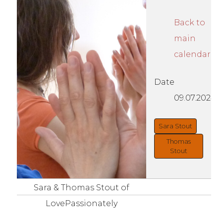
Back to
main
calendar
Date
09.07.2024
Sara Stout
Thomas
Stout
Sara & Thomas Stout of
LovePassionately