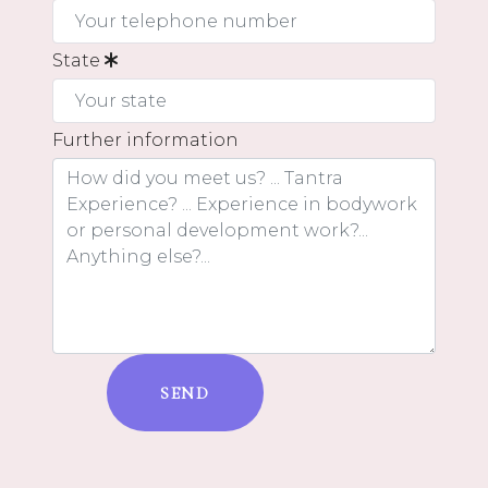
State
Further information
SEND