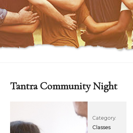
Tantra Community Night
Category:
Classes