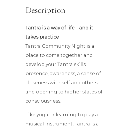
Description
Tantra is a way of life – and it
takes practice
Tantra Community Night is a
place to come together and
develop your Tantra skills:
presence, awareness, a sense of
closeness with self and others
and opening to higher states of
consciousness.
Like yoga or learning to play a
musical instrument, Tantra is a