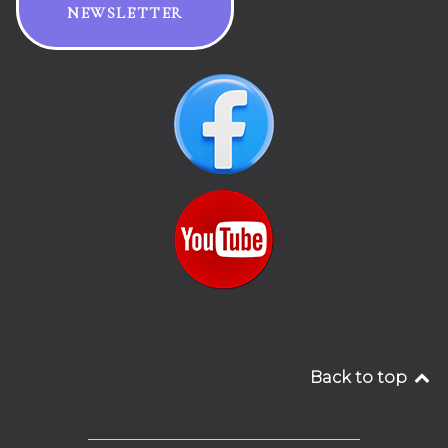
NEWSLETTER
Back to top
__________________________________