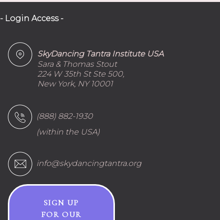
- Login Access -
SkyDancing Tantra Institute USA
Sara & Thomas Stout
224 W 35th St Ste 500,
New York, NY 10001
(888) 882-1930
(within the USA)
info@skydancingtantra.org
SIGN UP
FOR OUR