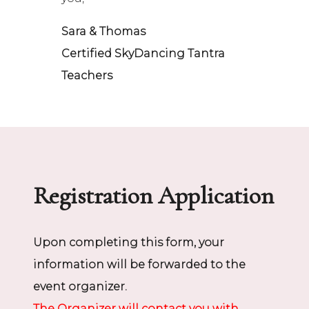
Sara & Thomas
Certified SkyDancing Tantra
Teachers
Registration Application
Upon completing this form, your
information will be forwarded to the
event organizer.
The Organizer will contact you with