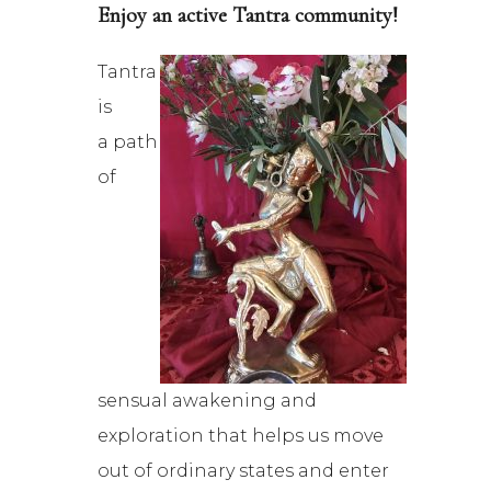
Enjoy an active Tantra community!
Tantra
is
a path
of
sensual awakening and
exploration that helps us move
out of ordinary states and enter