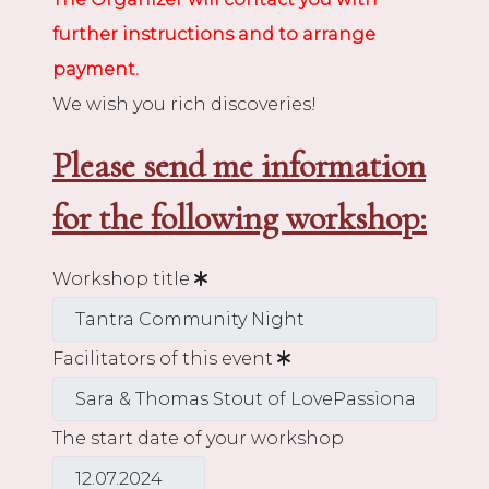
further instructions and to arrange
payment.
We wish you rich discoveries!
Please send me information
for the following workshop:
Workshop title
Facilitators of this event
The start date of your workshop