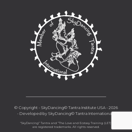
__________________________________
© Copyright - SkyDancing© Tantra Institute USA - 2026
- Developed by SkyDancing© Tantra International -
“SkyDancing” Tantra and ”The Love and Ecstasy Training (LET)“
are registered trademarks. All rights reserved.