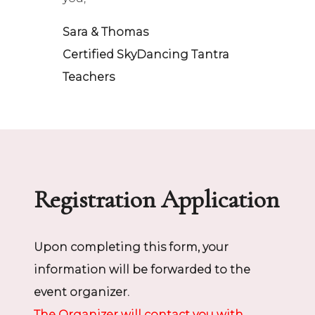
Sara & Thomas
Certified SkyDancing Tantra
Teachers
Registration Application
Upon completing this form, your
information will be forwarded to the
event organizer.
The Organizer will contact you with