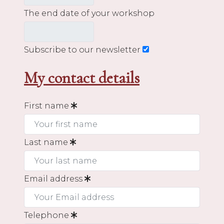
The end date of your workshop
Subscribe to our newsletter
My contact details
First name
Last name
Email address
Telephone