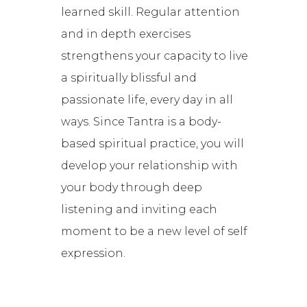
learned skill. Regular attention
and in depth exercises
strengthens your capacity to live
a spiritually blissful and
passionate life, every day in all
ways. Since Tantra is a body-
based spiritual practice, you will
develop your relationship with
your body through deep
listening and inviting each
moment to be a new level of self
expression.