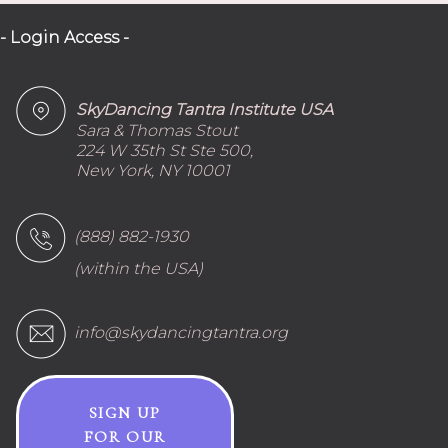
- Login Access -
SkyDancing Tantra Institute USA
Sara & Thomas Stout
224 W 35th St Ste 500,
New York, NY 10001
(888) 882-1930
(within the USA)
info@skydancingtantra.org
SIGN UP
FOR OUR