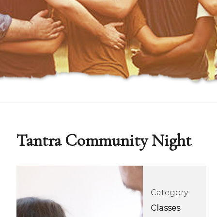
Tantra Community Night
Category:
Classes