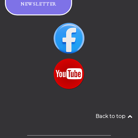
NEWSLETTER
Back to top
__________________________________