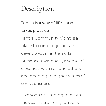
Description
Tantra is a way of life – and it
takes practice
Tantra Community Night is a
place to come together and
develop your Tantra skills:
presence, awareness, a sense of
closeness with self and others
and opening to higher states of
consciousness.
Like yoga or learning to play a
musical instrument, Tantra is a