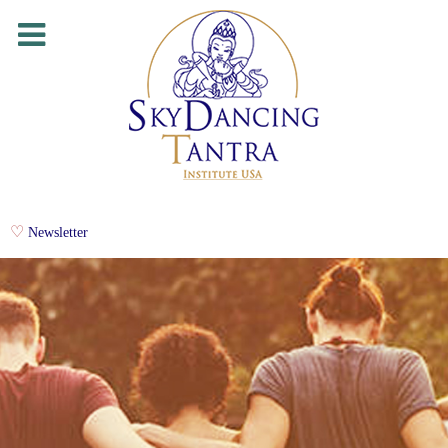
Newsletter