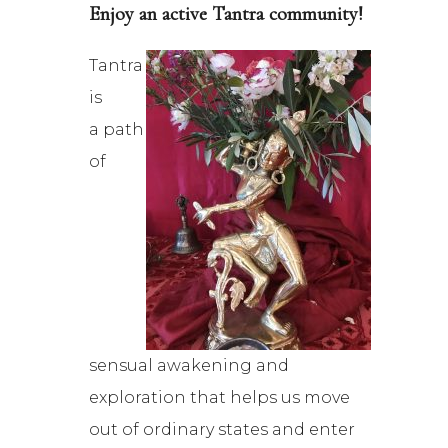
Enjoy an active Tantra community!
Tantra
is
a path
of
sensual awakening and
exploration that helps us move
out of ordinary states and enter