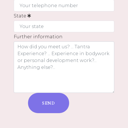
State
Further information
SEND