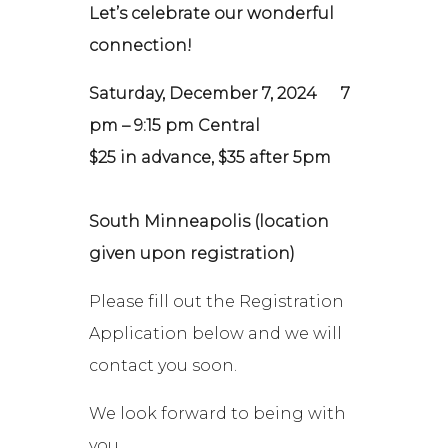
Let’s celebrate our wonderful
connection!
Saturday, December 7, 2024
7
pm – 9:15 pm Central
$25 in advance, $35 after 5pm
South Minneapolis (location
given upon registration)
Please fill out the Registration
Application below and we will
contact you soon.
We look forward to being with
you,