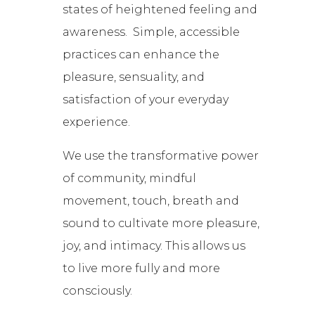
states of heightened feeling and
awareness. Simple, accessible
practices can enhance the
pleasure, sensuality, and
satisfaction of your everyday
experience.
We use the transformative power
of community, mindful
movement, touch, breath and
sound to cultivate more pleasure,
joy, and intimacy. This allows us
to live more fully and more
consciously.