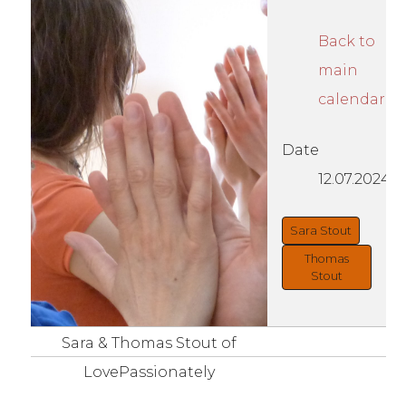
Back to
main
calendar
Date
12.07.2024
Sara Stout
Thomas
Stout
Sara & Thomas Stout of
LovePassionately