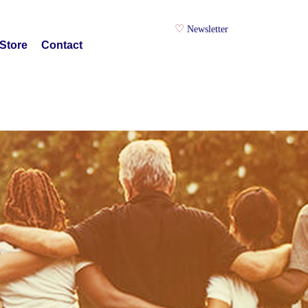
Newsletter
Store
Contact