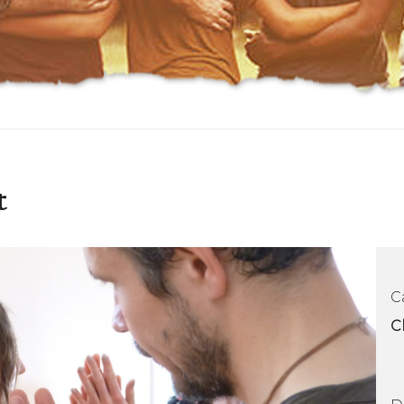
t
C
C