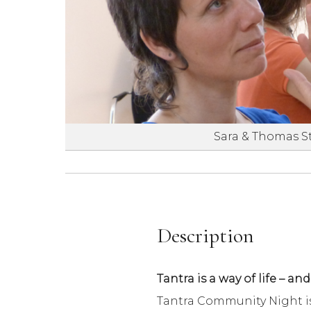
Sara & Thomas S
Description
Tantra is a way of life – and
Tantra Community Night is 