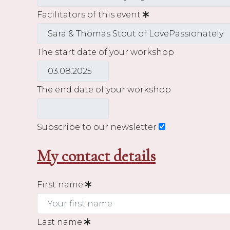
Facilitators of this event
The start date of your workshop
The end date of your workshop
Subscribe to our newsletter
My contact details
First name
Last name