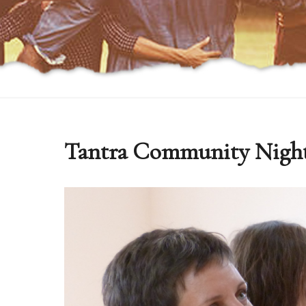
Tantra Community Nigh