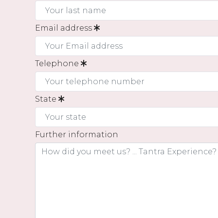
Email address
Telephone
State
Further information