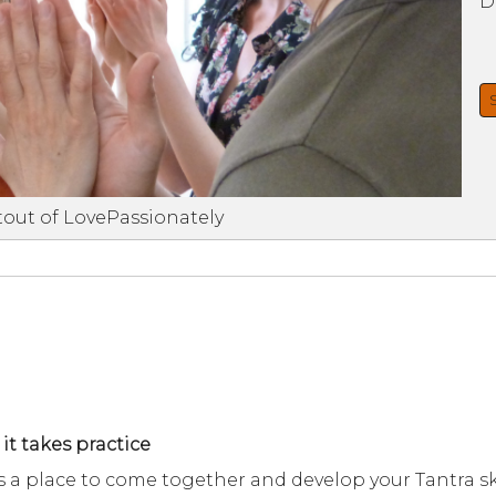
D
tout of LovePassionately
 it takes practice
a place to come together and develop your Tantra ski