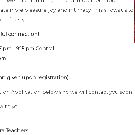
e power of community, mindful movement, touch,
te more pleasure, joy, and intimacy. This allows us to
onsciously.
rful connection!
m – 9:15 pm Central
5pm
on given upon registration)
ration Application below and we will contact you soon.
with you,
ra Teachers