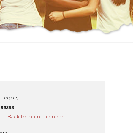
ategory:
lasses
Back to main calendar