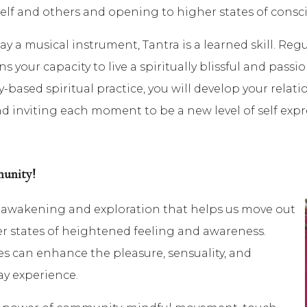
self and others and opening to higher states of consc
ay a musical instrument, Tantra is a learned skill. Reg
your capacity to live a spiritually blissful and passiona
y-based spiritual practice, you will develop your relat
 inviting each moment to be a new level of self expr
munity!
al awakening and exploration that helps us move out
er states of heightened feeling and awareness.
es can enhance the pleasure, sensuality, and
ay experience.