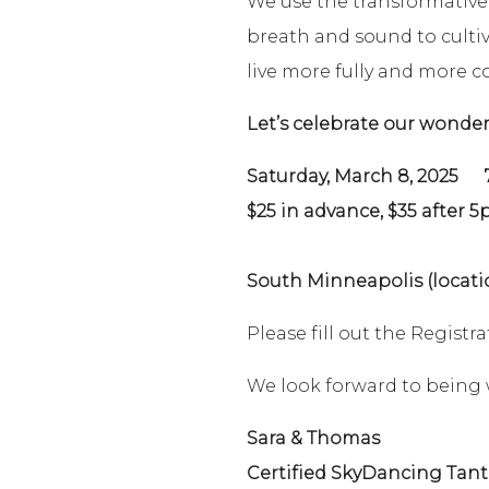
We use the transformativ
breath and sound to cultiva
live more fully and more c
Let’s celebrate our wonde
Saturday, March 8, 2025
7 p
$25 in advance, $35 after 
South Minneapolis (locati
Please fill out the Regist
We look forward to being 
Sara & Thomas
Certified SkyDancing Tant