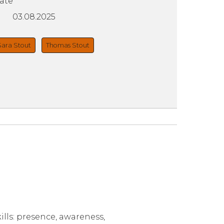
ate
03.08.2025
Sara Stout
Thomas Stout
lls: presence, awareness,