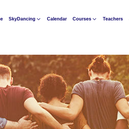
e
SkyDancing
Calendar
Courses
Teachers