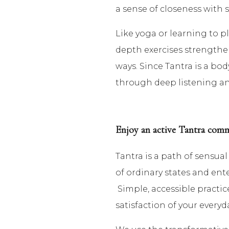
a sense of closeness with 
Like yoga or learning to pl
depth exercises strengthens 
ways. Since Tantra is a bod
through deep listening and
Enjoy an active Tantra com
Tantra is a path of sensu
of ordinary states and ent
Simple, accessible practic
satisfaction of your everyd