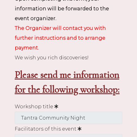
information will be forwarded to the
event organizer.
The Organizer will contact you with
further instructions and to arrange
payment.
We wish you rich discoveries!
Please send me information
for the following workshop:
Workshop title
Facilitators of this event