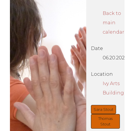
Back to
main
calendar
Date
06.20.2026
Location
Ivy Arts
Building
Sara Stout
Thomas
Stout