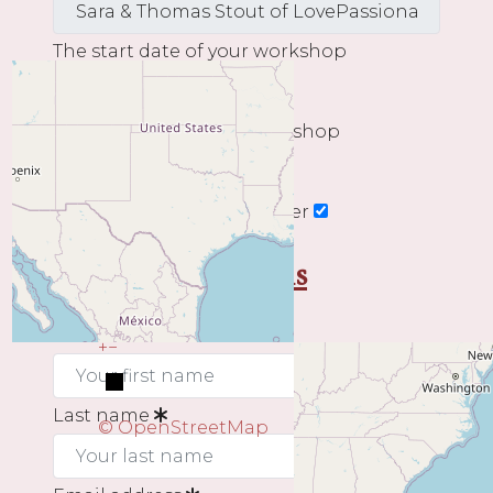
The start date of your workshop
The end date of your workshop
Subscribe to our newsletter
My contact details
First name
+
−
Last name
© OpenStreetMap