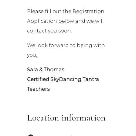
Please fill out the Registration
Application below and we will
contact you soon.
We look forward to being with
you,
Sara & Thomas
Certified SkyDancing Tantra
Teachers
Location information