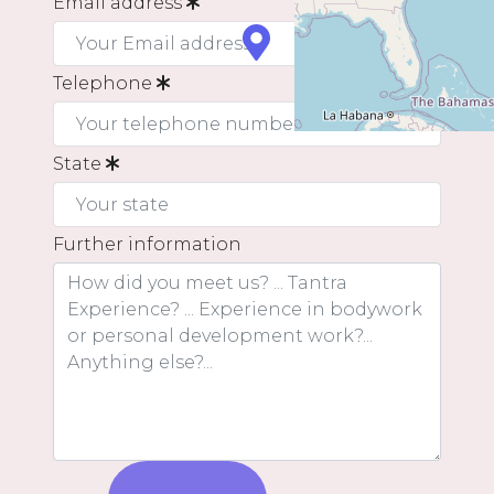
Email address
Telephone
State
Further information