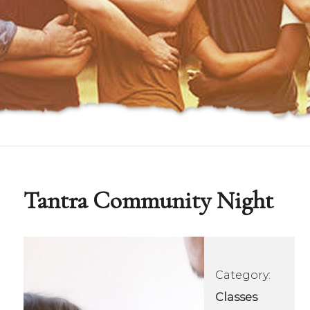
Tantra Community Night
Category:
Classes