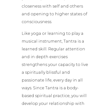
closeness with self and others
and opening to higher states of
consciousness.
Like yoga or learning to play a
musical instrument, Tantra is a
learned skill. Regular attention
and in depth exercises
strengthens your capacity to live
a spiritually blissful and
passionate life, every day in all
ways. Since Tantra is a body-
based spiritual practice, you will
develop your relationship with