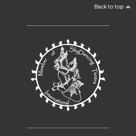
Back to top
__________________________________
__________________________________