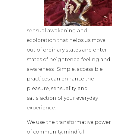
sensual awakening and
exploration that helps us move
out of ordinary states and enter
states of heightened feeling and
awareness. Simple, accessible
practices can enhance the
pleasure, sensuality, and
satisfaction of your everyday
experience.
We use the transformative power
of community, mindful