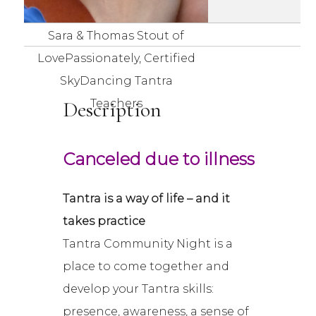
Sara & Thomas Stout of
LovePassionately, Certified
SkyDancing Tantra
Description
Teachers
Canceled due to illness
Tantra is a way of life – and it
takes practice
Tantra Community Night is a
place to come together and
develop your Tantra skills:
presence, awareness, a sense of