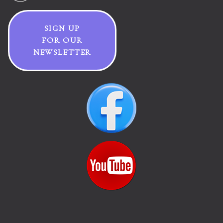
SIGN UP
FOR OUR
NEWSLETTER