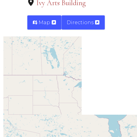
Ivy Arts Building
Map
Directions