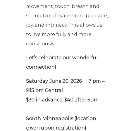
movement, touch, breath and
sound to cultivate more pleasure,
joy, and intimacy. This allows us
to live more fully and more
consciously.
Let’s celebrate our wonderful
connection!
Saturday, June 20, 2026
7 pm –
9:15 pm Central
$30 in advance, $40 after 5pm
South Minneapolis (location
given upon registration)