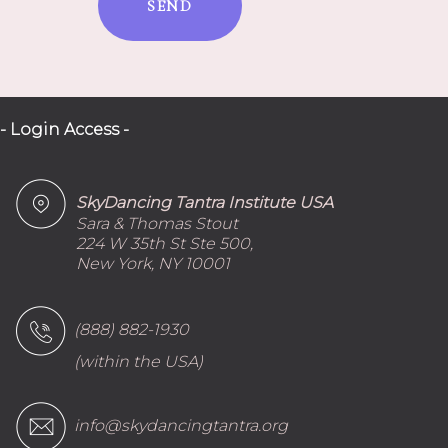
SEND
- Login Access -
SkyDancing Tantra Institute USA
Sara & Thomas Stout
224 W 35th St Ste 500,
New York, NY 10001
(888) 882-1930
(within the USA)
info@skydancingtantra.org