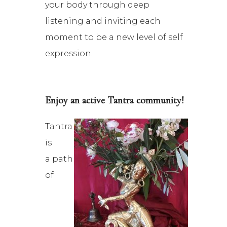
your body through deep
listening and inviting each
moment to be a new level of self
expression.
Enjoy an active Tantra community!
Tantra
is
a path
of