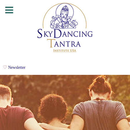
Newsletter