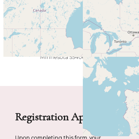
Minneapolis
Minnesota 55406
Registration Application
Upon completing this form, your