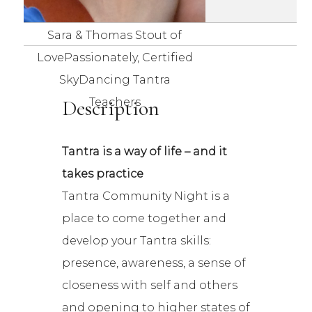
Sara & Thomas Stout of
LovePassionately, Certified
SkyDancing Tantra
Description
Teachers
Tantra is a way of life – and it
takes practice
Tantra Community Night is a
place to come together and
develop your Tantra skills:
presence, awareness, a sense of
closeness with self and others
and opening to higher states of