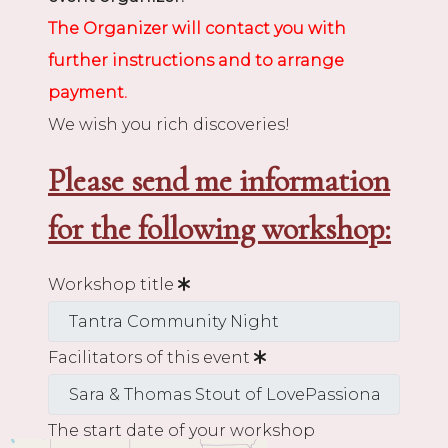
The Organizer will contact you with
further instructions and to arrange
payment.
We wish you rich discoveries!
Please send me information
for the following workshop:
Workshop title
Facilitators of this event
The start date of your workshop