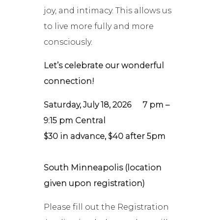
joy, and intimacy. This allows us
to live more fully and more
consciously.
Let’s celebrate our wonderful
connection!
Saturday, July 18, 2026
7 pm –
9:15 pm Central
$30 in advance, $40 after 5pm
South Minneapolis (location
given upon registration)
Please fill out the Registration