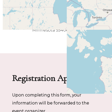
Minneapolis
Minnesota 55406
Registration Application
Upon completing this form, your
information will be forwarded to the
event organizer.