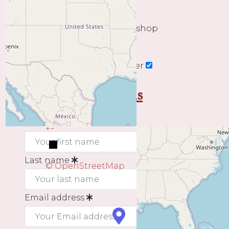
The end date of your workshop
Subscribe to our newsletter
My contact details
First name
+
−
Last name
© OpenStreetMap
Email address