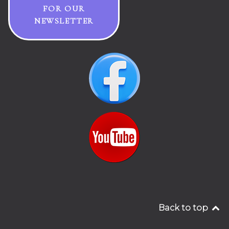
FOR OUR
NEWSLETTER
Back to top