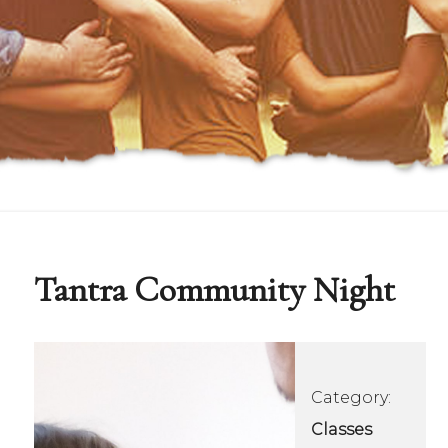
Tantra Community Night
Category:
Classes