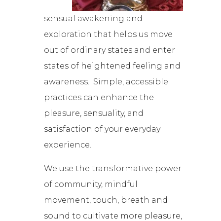
sensual awakening and
exploration that helps us move
out of ordinary states and enter
states of heightened feeling and
awareness. Simple, accessible
practices can enhance the
pleasure, sensuality, and
satisfaction of your everyday
experience.
We use the transformative power
of community, mindful
movement, touch, breath and
sound to cultivate more pleasure,