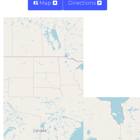
Map
Directions