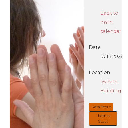
Back to
main
calendar
Date
07.18.2026
Location
Ivy Arts
Building
Sara Stout
Thomas
Stout