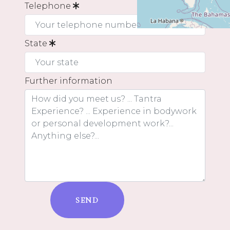
Telephone
State
Further information
SEND