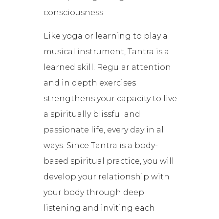
consciousness.
Like yoga or learning to play a
musical instrument, Tantra is a
learned skill. Regular attention
and in depth exercises
strengthens your capacity to live
a spiritually blissful and
passionate life, every day in all
ways. Since Tantra is a body-
based spiritual practice, you will
develop your relationship with
your body through deep
listening and inviting each