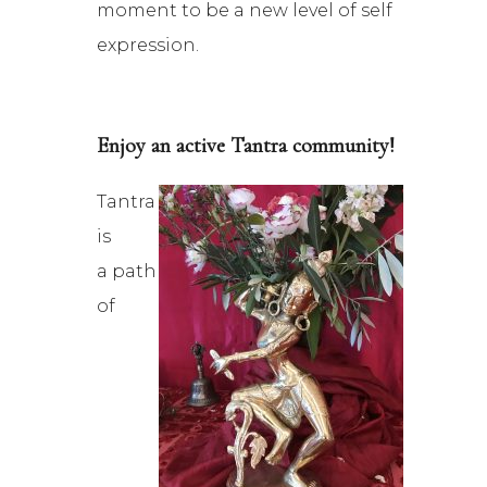
moment to be a new level of self
expression.
Enjoy an active Tantra community!
Tantra
is
a path
of