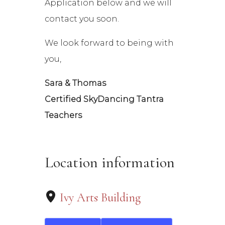
Application below and we will
contact you soon.
We look forward to being with
you,
Sara & Thomas
Certified SkyDancing Tantra
Teachers
Location information
Ivy Arts Building