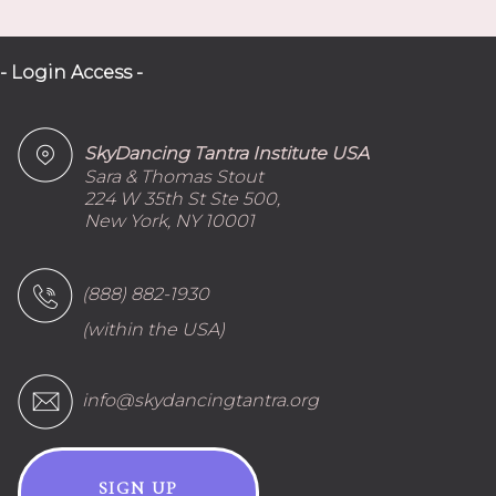
- Login Access -
SkyDancing Tantra Institute USA
Sara & Thomas Stout
224 W 35th St Ste 500,
New York, NY 10001
(888) 882-1930
(within the USA)
info@skydancingtantra.org
SIGN UP