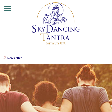
Newsletter