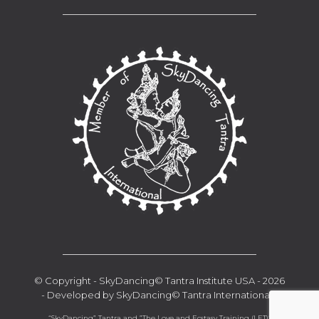
__________________________________
__________________________________
© Copyright - SkyDancing© Tantra Institute USA - 2026
- Developed by SkyDancing© Tantra International -
“SkyDancing” Tantra and ”The Love and Ecstasy Training (LET)“