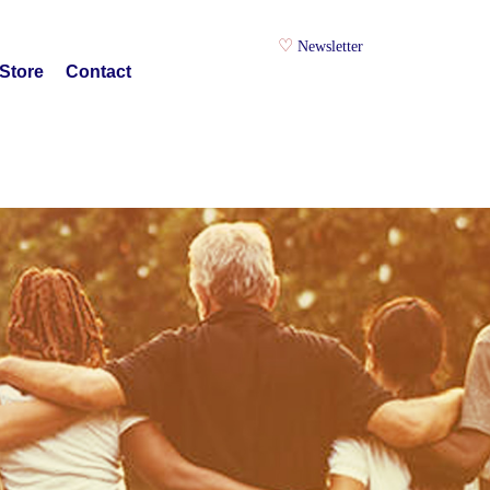
Newsletter
Store
Contact