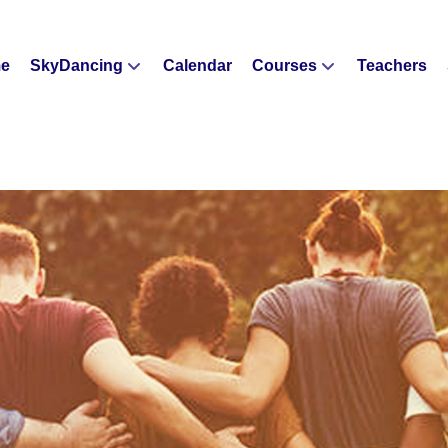
e
SkyDancing
Calendar
Courses
Teachers