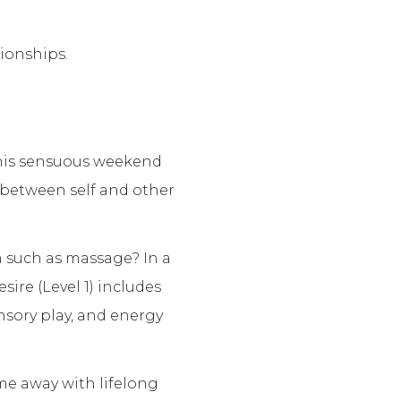
ionships.
this sensuous weekend
 between self and other
h such as massage? In a
ire (Level 1) includes
nsory play, and energy
e away with lifelong