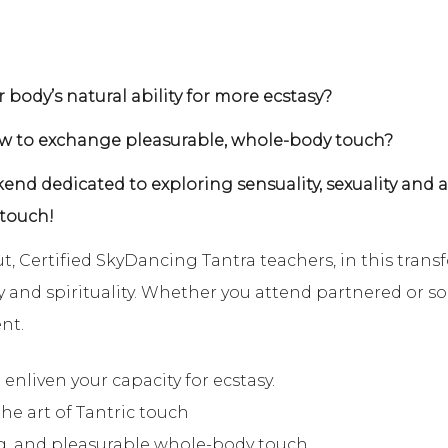
 body’s natural ability for more ecstasy?
ow to exchange pleasurable, whole-body touch?
end dedicated to exploring sensuality, sexuality and
 touch!
, Certified SkyDancing Tantra teachers, in this trans
 and spirituality. Whether you attend partnered or solo
nt.
 enliven your capacity for ecstasy.
the art of Tantric touch
g, and pleasurable whole-body touch