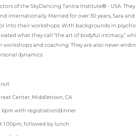
ctors of the SkyDancing Tantra Institute® - USA. They
nd internationally. Married for over 30 years, Sara a
or into their workshops. With backgrounds in psych
vated what they call “the art of bodyful intimacy,” whi
 workshops and coaching. They are also never-endin
personal dynamics.
tout
reat Center, Middletown, CA
 at 6pm with registration/dinner
 at 1:00pm, followed by lunch