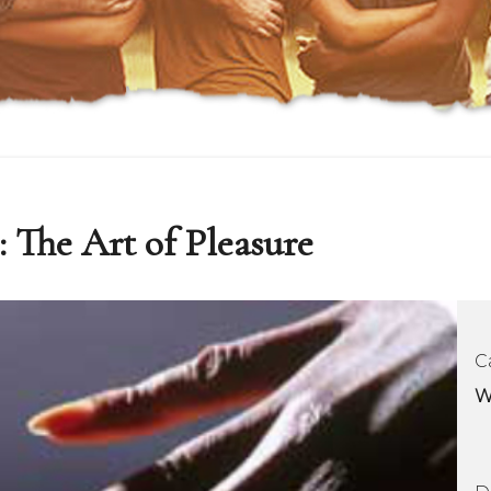
: The Art of Pleasure
C
W