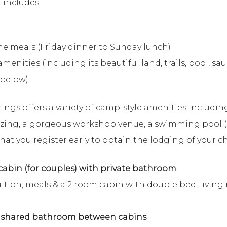
 includes:
e meals (Friday dinner to Sunday lunch)
menities (including its beautiful land, trails, pool, s
 below)
rings offers a variety of camp-style amenities includin
izing, a gorgeous workshop venue, a swimming pool (
at you register early to obtain the lodging of your ch
abin (for couples) with private bathroom
ition, meals & a 2 room cabin with double bed, living
h shared bathroom between cabins