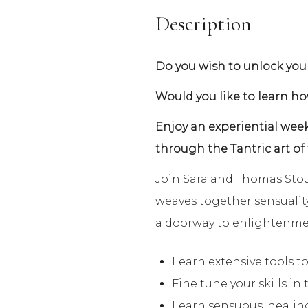
Description
Do you wish to unlock your
Would you like to learn h
Enjoy an experiential week
through the Tantric art of
Join Sara and Thomas Stout
weaves together sensuality
a doorway to enlightenme
Learn extensive tools to
Fine tune your skills in 
Learn sensuous, healin