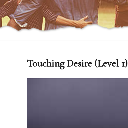
Touching Desire (Level 1)