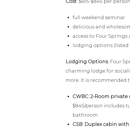
Cost
: $695-$845 per person
full weekend seminar
delicious and wholesom
access to Four Springs a
lodging options (listed
Lodging Options
: Four Sp
charming lodge for social
more. It is recommended th
CWBC: 2-Room private c
$845/person includes tu
bathroom
CSB: Duplex cabin wit