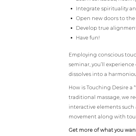
Integrate spirituality a
Open new doors to the h
Develop true alignment 
Have fun!
Employing conscious touch
seminar, you’ll experienc
dissolves into a harmoniou
How is Touching Desire a “
traditional massage, we re
interactive elements such
movement along with tou
Get more of what you want