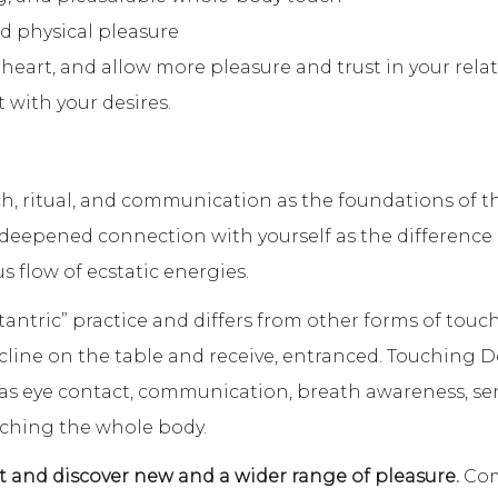
nd physical pleasure
eart, and allow more pleasure and trust in your relat
with your desires.
, ritual, and communication as the foundations of 
e deepened connection with yourself as the difference
s flow of ecstatic energies.
tantric” practice and differs from other forms of touc
cline on the table and receive, entranced. Touching Des
 as eye contact, communication, breath awareness, se
ching the whole body.
 and discover new and a wider range of pleasure.
Com