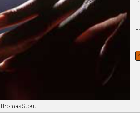
D
L
 Thomas Stout