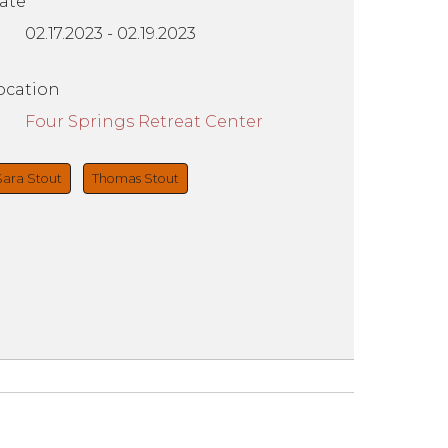
ate
02.17.2023
-
02.19.2023
ocation
Four Springs Retreat Center
Sara Stout
Thomas Stout