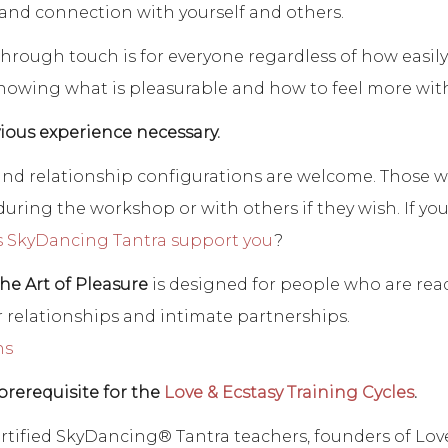
 and connection with yourself and others.
through touch is for everyone regardless of how easily 
nowing what is pleasurable and how to feel more with 
ious experience necessary.
, and relationship configurations are welcome. Those 
uring the workshop or with others if they wish. If you
 SkyDancing Tantra support you
?
The Art of Pleasure
is designed for people who are ready
 relationships and intimate partnerships.
ns
prerequisite for the
Love & Ecstasy Training Cycles
.
rtified SkyDancing® Tantra teachers, founders of Lov