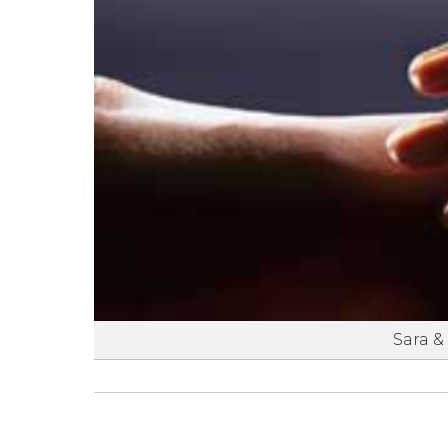
Sara &