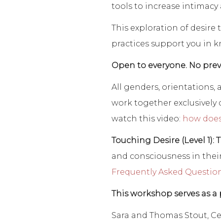
tools to increase intimacy
This exploration of desire 
practices support you in k
Open to everyone. No prev
All genders, orientations
work together exclusively d
watch this video:
how does
Touching Desire (Level 1): 
and consciousness in their
Frequently Asked Questio
This workshop serves as a 
Sara and Thomas Stout, Ce