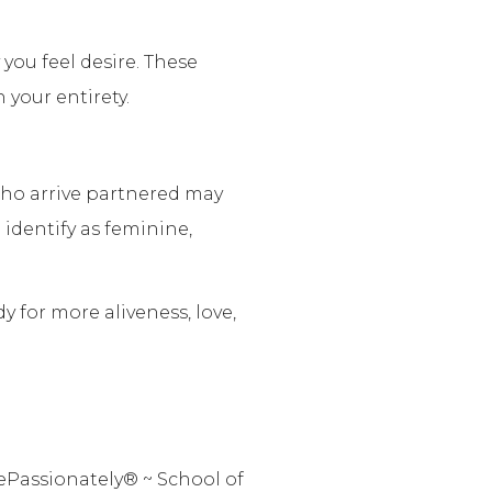
you feel desire. These
your entirety.
who arrive partnered may
 identify as feminine,
 for more aliveness, love,
ePassionately® ~ School of