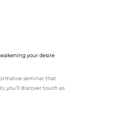
 awakening your desire
formative seminar that
, you’ll discover touch as