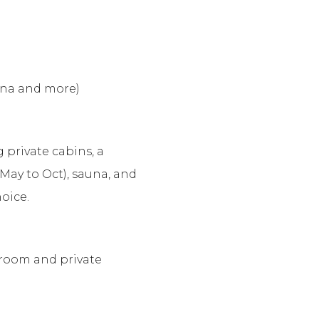
auna and more)
g private cabins, a
May to Oct), sauna, and
oice.
 room and private