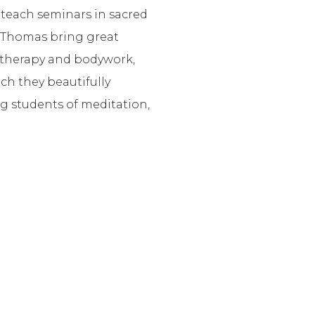
 teach seminars in sacred
nd Thomas bring great
otherapy and bodywork,
ch they beautifully
g students of meditation,