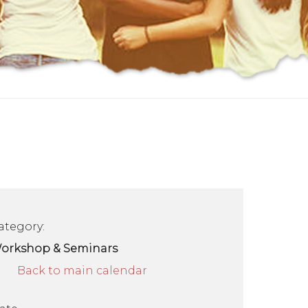
ategory:
orkshop & Seminars
Back to main calendar