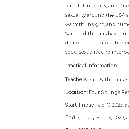
Mindful Intimacy, and Dire
sexuality around the USA a
warmth, insight, and hum
Sara and Thomas have culti
demonstrate through their
yoga, sexuality, and inter
Practical Information:
Teachers
: Sara & Thomas S
Location:
Four Springs Ret
Start
: Friday, Feb 17, 2023,
End
: Sunday, Feb 19, 2023,