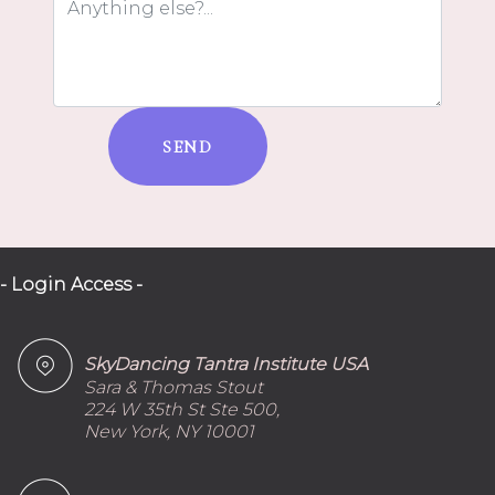
SEND
- Login Access -
SkyDancing Tantra Institute USA
Sara & Thomas Stout
224 W 35th St Ste 500,
New York, NY 10001