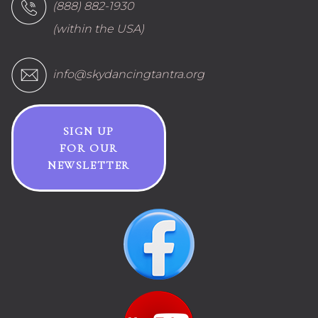
(888) 882-1930
(within the USA)
info@skydancingtantra.org
SIGN UP
FOR OUR
NEWSLETTER