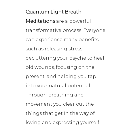
Quantum Light Breath
Meditations
are a powerful
transformative process. Everyone
can experience many benefits,
such as releasing stress,
decluttering your psyche to heal
old wounds, focusing on the
present, and helping you tap
into your natural potential.
Through breathing and
movement you clear out the
things that get in the way of
loving and expressing yourself.