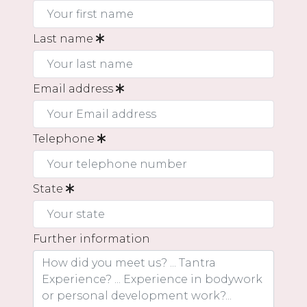
Last name
Email address
Telephone
State
Further information