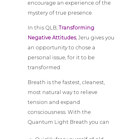
encourage an experience of the
mystery of true presence.
In this QLB,
Transforming
Negative Attitudes
, Jeru gives you
an opportunity to chose a
personal issue, for it to be
transformed.
Breath is the fastest, cleanest,
most natural way to relieve
tension and expand
consciousness. With the
Quantum Light Breath you can