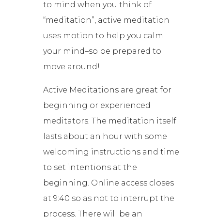
to mind when you think of
“meditation”, active meditation
uses motion to help you calm
your mind–so be prepared to
move around!
Active Meditations are great for
beginning or experienced
meditators. The meditation itself
lasts about an hour with some
welcoming instructions and time
to set intentions at the
beginning. Online access closes
at 9:40 so as not to interrupt the
process. There will be an