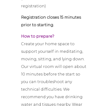
registration)
Registration closes 15 minutes
prior to starting.
How to prepare?
Create your home space to
support yourself in meditating,
moving, sitting, and lying down.
Our virtual room will open about
10 minutes before the start so
you can troubleshoot any
technical difficulties. We
recommend you have drinking
water and tissues nearby. Wear