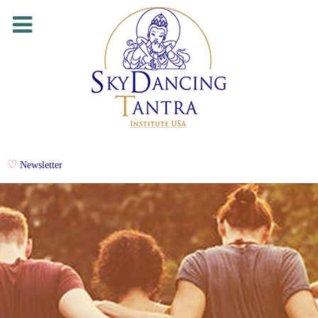
Newsletter