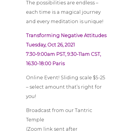
The possibilities are endless –
each time is a magical journey
and every meditation is unique!
Transforming Negative Attitudes
Tuesday, Oct 26, 2021
7:30-9:00am PST, 9:30-11am CST,
16:30-18:00 Paris
Online Event! Sliding scale $5-25
– select amount that’s right for
you!
Broadcast from our Tantric
Temple
(Zoom link sent after