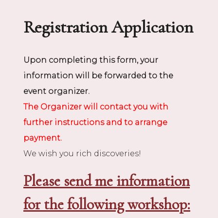
Registration Application
Upon completing this form, your
information will be forwarded to the
event organizer.
The Organizer will contact you with
further instructions and to arrange
payment.
We wish you rich discoveries!
Please send me information
for the following workshop: