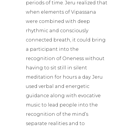
periods of time. Jeru realized that
when elements of Vipassana
were combined with deep
rhythmic and consciously
connected breath, it could bring
a participant into the
recognition of Oneness without
having to sit still in silent
meditation for hours a day. Jeru
used verbal and energetic
guidance along with evocative
music to lead people into the
recognition of the mind’s
separate realities and to