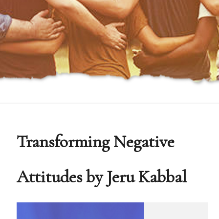
Transforming Negative
Attitudes by Jeru Kabbal