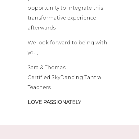
opportunity to integrate this
transformative experience
afterwards.
We look forward to being with
you,
Sara & Thomas
Certified SkyDancing Tantra
Teachers
LOVE PASSIONATELY