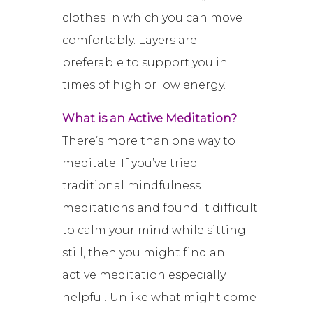
clothes in which you can move
comfortably. Layers are
preferable to support you in
times of high or low energy.
What is an Active Meditation?
There’s more than one way to
meditate. If you’ve tried
traditional mindfulness
meditations and found it difficult
to calm your mind while sitting
still, then you might find an
active meditation especially
helpful. Unlike what might come