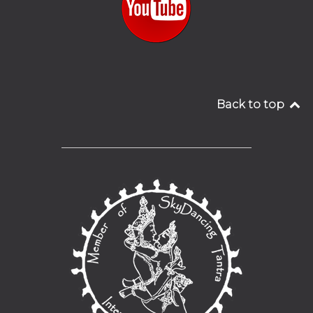
Back to top
__________________________________