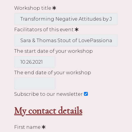
Workshop title
Facilitators of this event
The start date of your workshop
The end date of your workshop
Subscribe to our newsletter
My contact details
First name