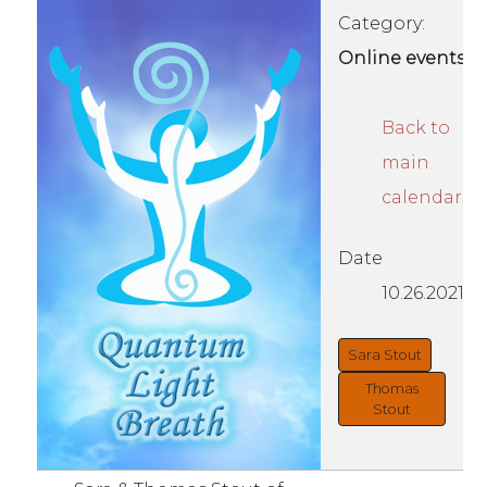
Category:
Online events
Back to
main
calendar
Date
10.26.2021
Sara Stout
Thomas
Stout