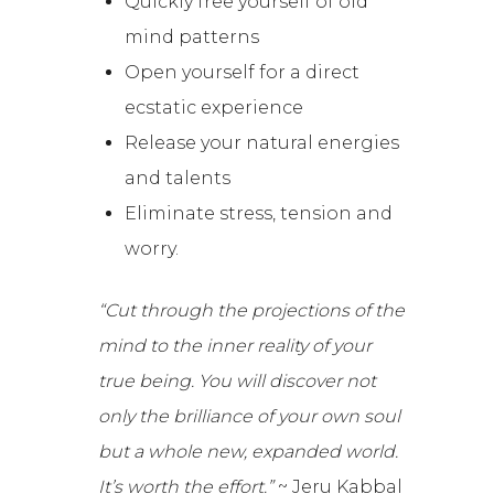
Quickly free yourself of old
mind patterns
Open yourself for a direct
ecstatic experience
Release your natural energies
and talents
Eliminate stress, tension and
worry.
“Cut through the projections of the
mind to the inner reality of your
true being. You will discover not
only the brilliance of your own soul
but a whole new, expanded world.
It’s worth the effort.”
~ Jeru Kabbal