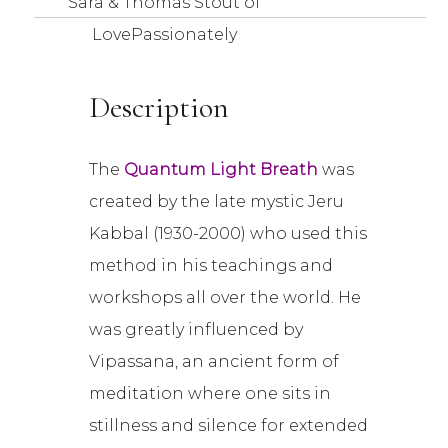
Sara & Thomas Stout of
LovePassionately
Description
The
Quantum Light Breath
was
created by the late mystic Jeru
Kabbal (1930-2000) who used this
method in his teachings and
workshops all over the world. He
was greatly influenced by
Vipassana, an ancient form of
meditation where one sits in
stillness and silence for extended