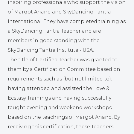
inspiring professionals who support the vision
of Margot Anand and SkyDancing Tantra
International. They have completed training as
a SkyDancing Tantra Teacher and are
members in good standing with the
SkyDancing Tantra Institute - USA.
The title of Certified Teacher was granted to
them by a Certification Committee based on
requirements such as (but not limited to):
having attended and assisted the Love &
Ecstasy Trainings and having successfully
taught evening and weekend workshops
based on the teachings of Margot Anand. By
receiving this certification, these Teachers