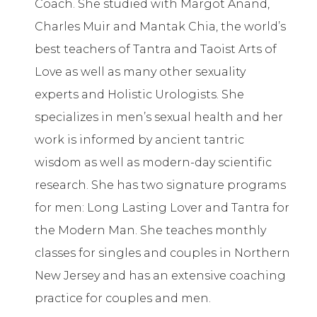
Coach. She studied with Margot Anand,
Charles Muir and Mantak Chia, the world’s
best teachers of Tantra and Taoist Arts of
Love as well as many other sexuality
experts and Holistic Urologists. She
specializes in men’s sexual health and her
work is informed by ancient tantric
wisdom as well as modern-day scientific
research. She has two signature programs
for men: Long Lasting Lover and Tantra for
the Modern Man. She teaches monthly
classes for singles and couples in Northern
New Jersey and has an extensive coaching
practice for couples and men.