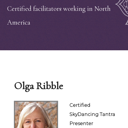
Certified facilitators working in North
America
Olga Ribble
Certified
SkyDancing Tantra
Presenter