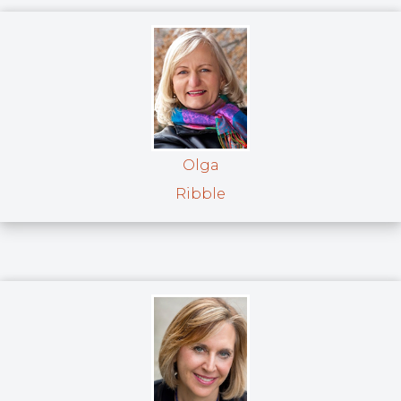
Olga
Ribble