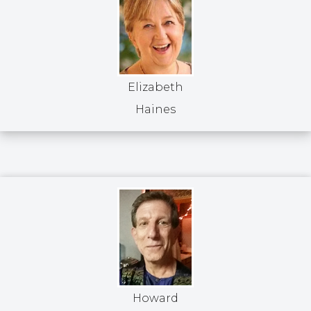
Elizabeth
Haines
Howard