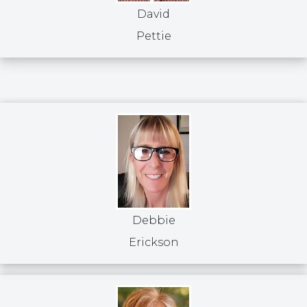
David
Pettie
Debbie
Erickson