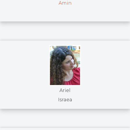
Amin
Ariel
Israea