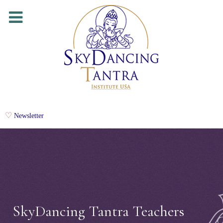
Newsletter
SkyDancing Tantra Teachers