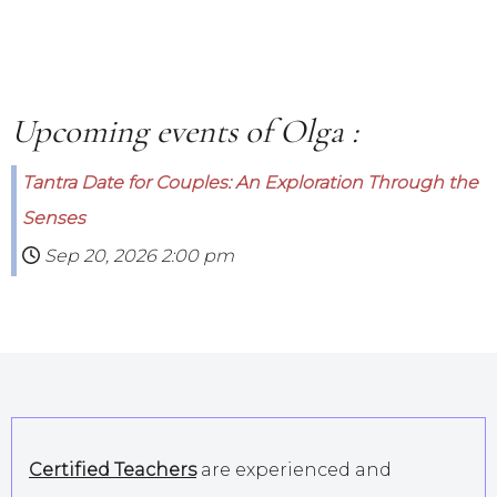
Upcoming events of Olga :
Tantra Date for Couples: An Exploration Through the
Senses
Sep 20, 2026
2:00 pm
Certified Teachers
are experienced and