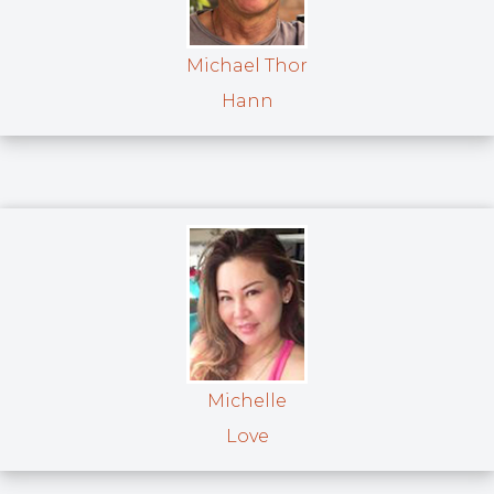
Michael Thor
Hann
Michelle
Love