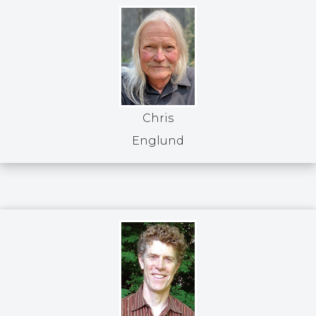
Chris
Englund