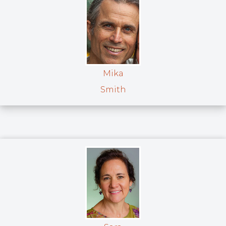
Mika
Smith