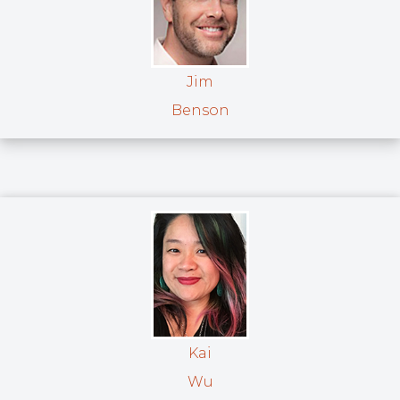
Jim
Benson
Kai
Wu