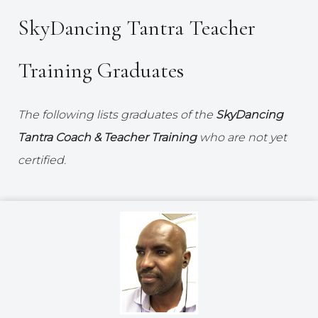
SkyDancing Tantra Teacher
Training Graduates
The following lists graduates of the
SkyDancing
Tantra Coach & Teacher Training
who are not yet
certified.