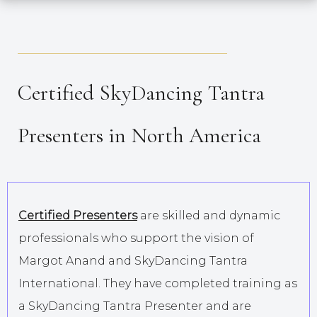
_____________________________________
Certified SkyDancing Tantra
Presenters in North America
Certified Presenters
are skilled and dynamic
professionals who support the vision of
Margot Anand and SkyDancing Tantra
International. They have completed training as
a SkyDancing Tantra Presenter and are