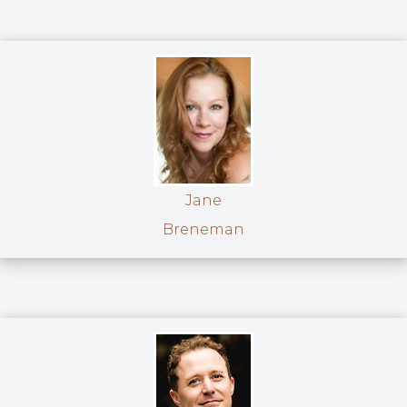
Jane
Breneman