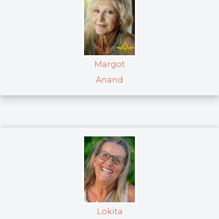
Margot
Anand
Lokita