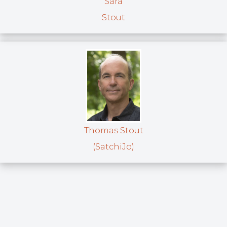
Sara
Stout
Thomas Stout
(SatchiJo)