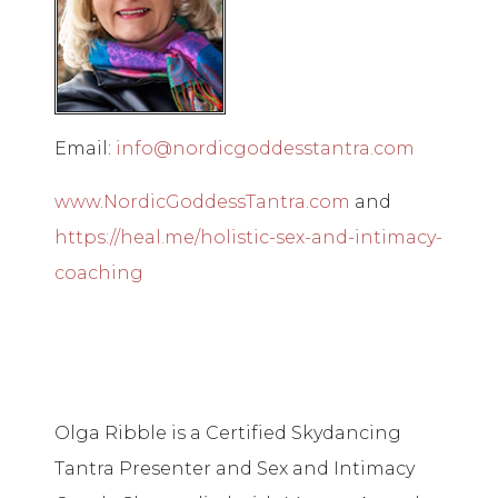
Email:
info@nordicgoddesstantra.com
www.NordicGoddessTantra.com
and
https://heal.me/holistic-sex-and-intimacy-
coaching
Olga Ribble is a Certified Skydancing
Tantra Presenter and Sex and Intimacy