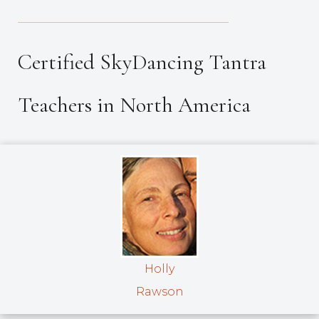
_____________________________________
Certified SkyDancing Tantra
Teachers in North America
Holly
Rawson