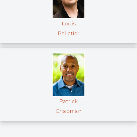
Louis
Pelletier
Patrick
Chapman