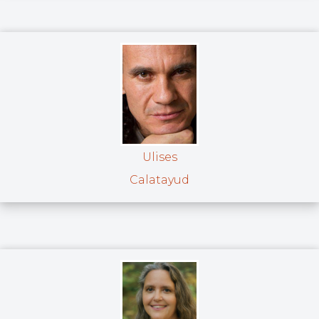
Ulises
Calatayud