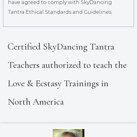
have agreed to comply with SkyDancing
Tantra Ethical Standards and Guidelines.
Certified SkyDancing Tantra
Teachers authorized to teach the
Love & Ecstasy Trainings in
North America