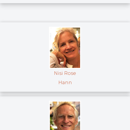
Nisi Rose
Hann