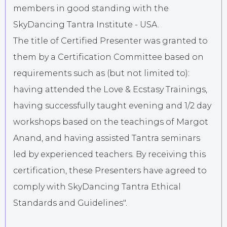
members in good standing with the
SkyDancing Tantra Institute - USA.
The title of Certified Presenter was granted to
them by a Certification Committee based on
requirements such as (but not limited to):
having attended the Love & Ecstasy Trainings,
having successfully taught evening and 1/2 day
workshops based on the teachings of Margot
Anand, and having assisted Tantra seminars
led by experienced teachers. By receiving this
certification, these Presenters have agreed to
comply with SkyDancing Tantra Ethical
Standards and Guidelines".