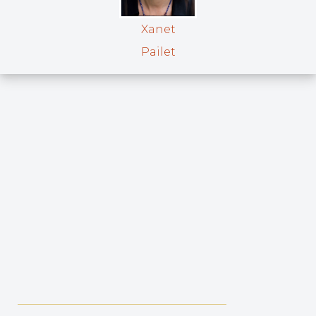
Xanet
Pailet
_____________________________________