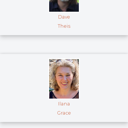
Dave
Theis
Ilana
Grace