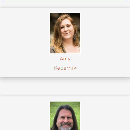
Amy
Kebernik