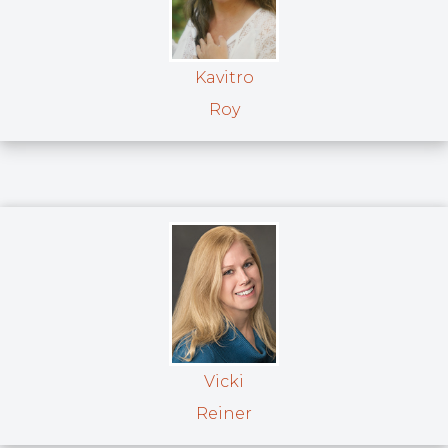
Kavitro
Roy
Vicki
Reiner