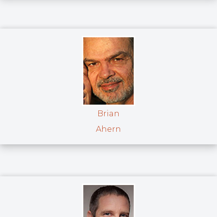
Brian
Ahern