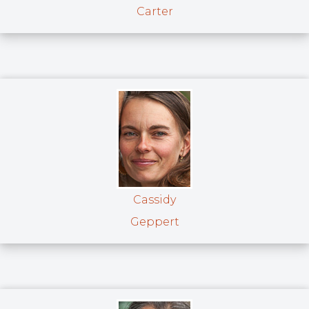
Carter
Cassidy
Geppert